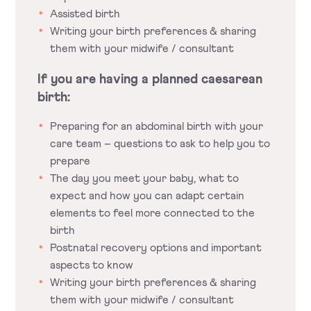
Assisted birth
Writing your birth preferences & sharing
them with your midwife / consultant
If you are having a planned caesarean
birth:
Preparing for an abdominal birth with your
care team – questions to ask to help you to
prepare
The day you meet your baby, what to
expect and how you can adapt certain
elements to feel more connected to the
birth
Postnatal recovery options and important
aspects to know
Writing your birth preferences & sharing
them with your midwife / consultant