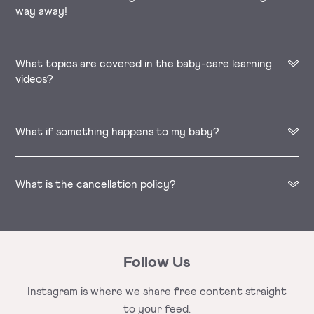
way away!
What topics are covered in the baby-care learning
videos?
What if something happens to my baby?
What is the cancellation policy?
Follow Us
Instagram is where we share free
content straight
to your feed.