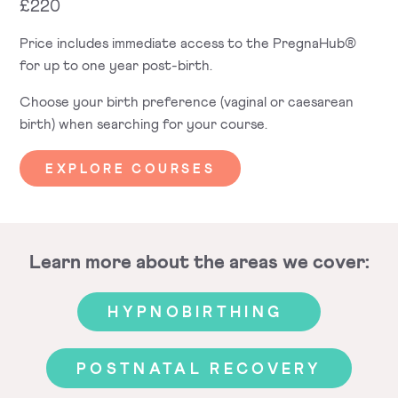
£220
Price includes immediate access to the PregnaHub®
for up to one year post-birth.
Choose your birth preference (vaginal or caesarean
birth) when searching for your course.
EXPLORE COURSES
Learn more about the areas we cover:
HYPNOBIRTHING
POSTNATAL RECOVERY