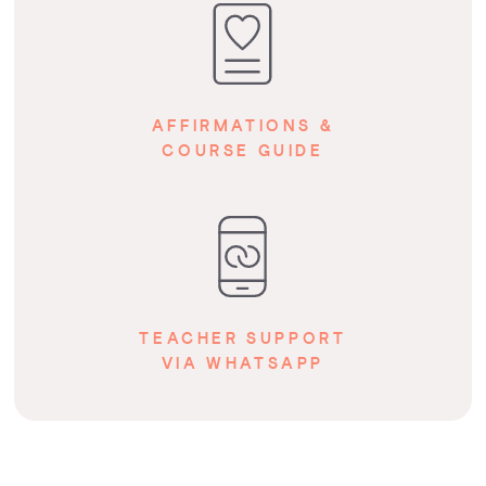
AFFIRMATIONS &
COURSE GUIDE
TEACHER SUPPORT
VIA WHATSAPP