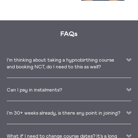
FAQs
I'm thinking about taking a hypnobirthing course
and booking NCT, do I need to this as well?
Can I pay in instalments?
I'm 30+ weeks already, is there any point in joining?
What if I need to change course dates? It's a long