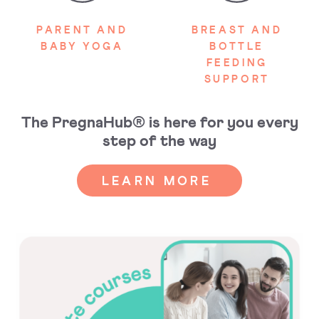
PARENT AND
BREAST AND
BABY YOGA
BOTTLE
FEEDING
SUPPORT
The PregnaHub® is here for you every
step of the way
LEARN MORE