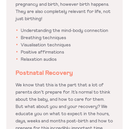
pregnancy and birth, however birth happens.
They are also completely relevant for life, not
just birthing!
Understanding the mind-body connection
Breathing techniques
Visualisation techniques
Positive affirmations
Relaxation audios
Postnatal Recovery
We know that this is the part that a lot of
parents don’t prepare for. It’s normal to think
about the baby, and how to care for them.
But what about you and your recovery? We
educate you on what to expect in the hours,
days, weeks and months post-birth and how to
prepare for this incredibly important time.