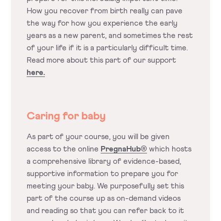
How you recover from birth really can pave
the way for how you experience the early
years as a new parent, and sometimes the rest
of your life if it is a particularly difficult time.
Read more about this part of our support
here.
Caring for baby
As part of your course, you will be given
access to the online
PregnaHub®
which hosts
a comprehensive library of evidence-based,
supportive information to prepare you for
meeting your baby. We purposefully set this
part of the course up as on-demand videos
and reading so that you can refer back to it