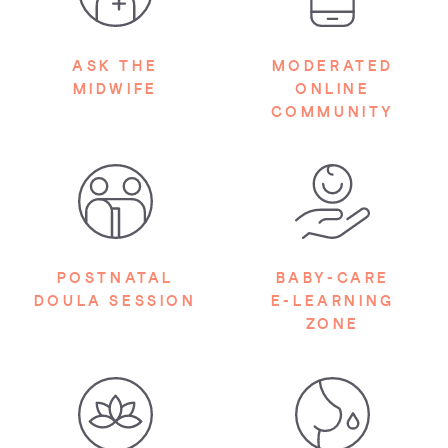
ASK THE
MODERATED
MIDWIFE
ONLINE
COMMUNITY
POSTNATAL
BABY-CARE
DOULA SESSION
E-LEARNING
ZONE