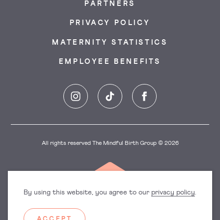
PARTNERS
PRIVACY POLICY
MATERNITY STATISTICS
EMPLOYEE BENEFITS
Instagram
TikTok
Facebook
All rights reserved The Mindful Birth Group © 2026
By using this website, you agree to our
privacy policy
.
ACCEPT