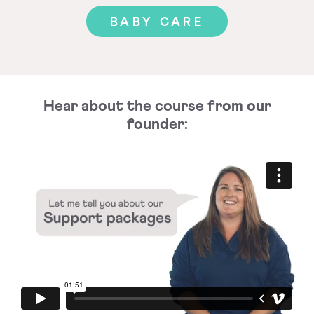
BABY CARE
Hear about the course from our
founder: