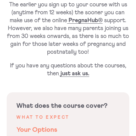
The earlier you sign up to your course with us
(anytime from 12 weeks) the sooner you can
make use of the online
PregnaHub®
support.
However, we also have many parents joining us
from 30 weeks onwards, as there is so much to
gain for those later weeks of pregnancy and
postnatally too!
If you have any questions about the courses,
then
just ask us.
What does the course cover?
WHAT TO EXPECT
Your Options