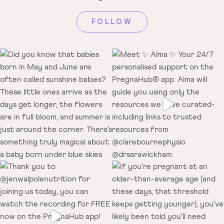
FOLLOW