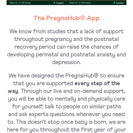
The PregnaHub® App
We know from studies that a lack of support
throughout pregnancy and the postnatal
recovery period can raise the chances of
developing perinatal and postnatal anxiety and
depression.
We have designed the PregnaHub® to ensure
that you are supported
every step of the
way
. Through our live and on-demand support,
you will be able to mentally and physically care
for yourself, talk to people on similar paths
and ask experts questions whenever you need
to. This doesn’t stop once baby is born, we are
here for you throughout the first year of your