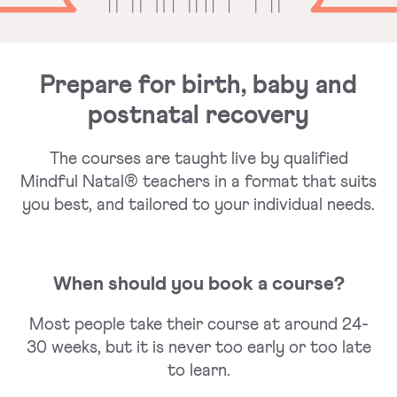
Prepare for birth, baby and
postnatal recovery
The courses are taught live by qualified
Mindful Natal® teachers in a format that suits
you best, and tailored to your individual needs.
When should you book a course?
Most people take their course at around 24-
30 weeks, but it is never too early or too late
to learn.