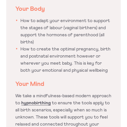
Your Body
How to adapt your environment to support
the stages of labour (vaginal birthers) and
support the hormones of parenthood (all
births)
How to create the optimal pregnancy, birth
and postnatal environment however or
wherever you meet baby. This is key for
both your emotional and physical wellbeing
Your Mind
We take a mindfulness-based modern approach
to
hypnobirthing
to ensure the tools apply to
all birth scenarios, especially when so much is
unknown. These tools will support you to feel
relaxed and connected throughout your