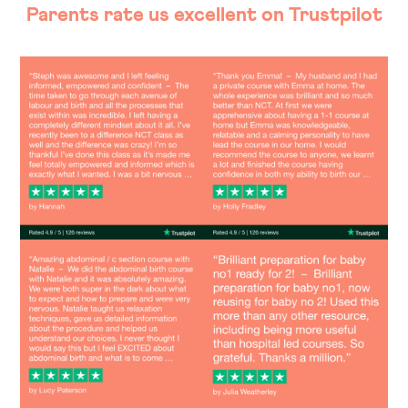
Parents rate us excellent on Trustpilot
Image
Image
Image
Image