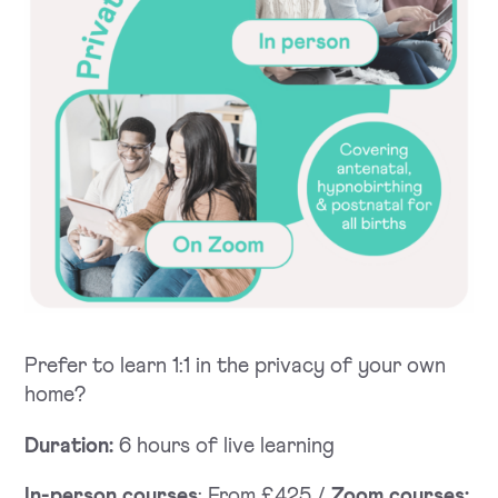
Prefer to learn 1:1 in the privacy of your own
home?
Duration:
6 hours of live learning
In-person courses
: From £425 /
Zoom courses: