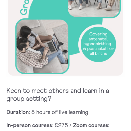
Keen to meet others and learn in a
group setting?
Duration:
8 hours of live learning
In-person courses
: £275 /
Zoom courses: