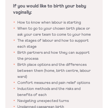
If you would like to birth your baby
vaginally:
How to know when labour is starting
When to go to your chosen birth place or
ask your care team to come to your home
The stages of labour and how to support
each stage
Birth partners and how they can support
the process
Birth place options and the differences
between them (home, birth centre, labour
ward)
Comfort measures and pain relief options
Induction methods and the risks and
benefits of each
Navigating unexpected turns
Unplanned caesarean birth