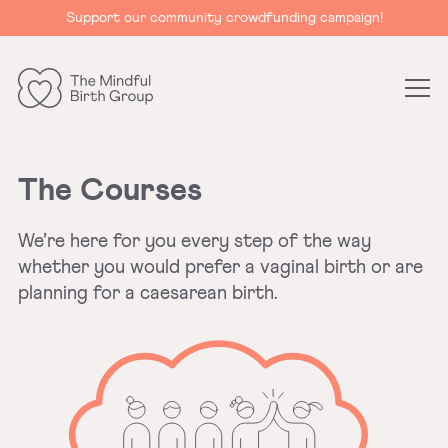
Support our community crowdfunding campaign!
The
Mindful
Birth
The Courses
Group
We’re here for you every step of the way
whether you would prefer a vaginal birth or are
planning for a caesarean birth.