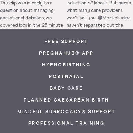
FREE SUPPORT
PREGNAHUB® APP
HYPNOBIRTHING
POSTNATAL
BABY CARE
PLANNED CAESAREAN BIRTH
MINDFUL SURROGACY® SUPPORT
PROFESSIONAL TRAINING