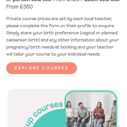
From £350
Private course prices are set by each local teacher,
please complete the form on their profile to enquire.
Simply share your birth preference (vaginal or planned
caesarean birth) and any other information about your
pregnancy/birth needs at booking and your teacher
will tailor your course to your individual needs.
EXPLORE COURSES