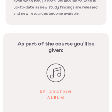
even when baby is born. We also like to keep it
up-to-date as new study findings are released
and new resources become available.
As part of the course you’ll be
given:
RELAXATION
ALBUM