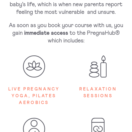
baby’s life, which is when new parents report
feeling the most vulnerable and unsure.
As soon as you book your course with us, you
gain
immediate access
to the PregnaHub®
which includes:
LIVE PREGNANCY
RELAXATION
YOGA, PILATES
SESSIONS
AEROBICS