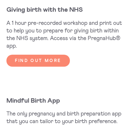
Giving birth with the NHS
A 1 hour pre-recorded workshop and print out
to help you to prepare for giving birth within
the NHS system. Access via the PregnaHub®
app.
FIND OUT MORE
Mindful Birth App
The only pregnancy and birth preparation app
that you can tailor to your birth preference.