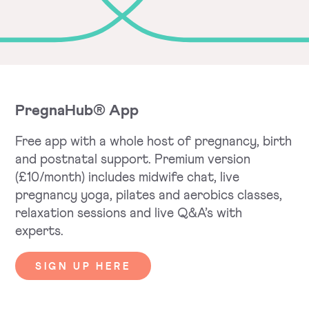
PregnaHub® App
Free app with a whole host of pregnancy, birth
and postnatal support. Premium version
(£10/month) includes midwife chat, live
pregnancy yoga, pilates and aerobics classes,
relaxation sessions and live Q&A’s with
experts.
SIGN UP HERE