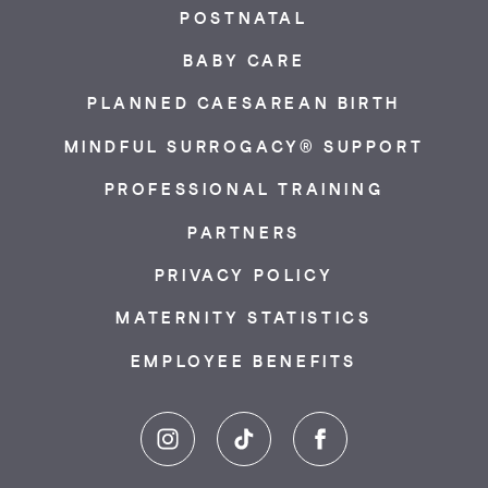
POSTNATAL
BABY CARE
PLANNED CAESAREAN BIRTH
MINDFUL SURROGACY® SUPPORT
PROFESSIONAL TRAINING
PARTNERS
PRIVACY POLICY
MATERNITY STATISTICS
EMPLOYEE BENEFITS
Instagram
TikTok
Facebook