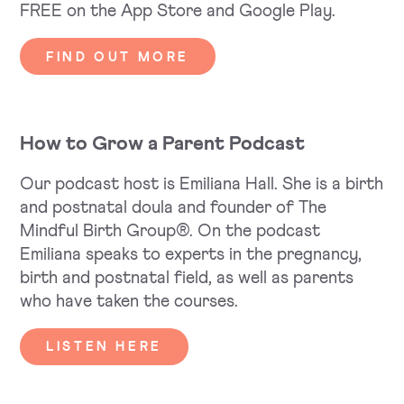
FREE on the App Store and Google Play.
FIND OUT MORE
How to Grow a Parent Podcast
Our podcast host is Emiliana Hall. She is a birth
and postnatal doula and founder of The
Mindful Birth Group®. On the podcast
Emiliana speaks to experts in the pregnancy,
birth and postnatal field, as well as parents
who have taken the courses.
LISTEN HERE