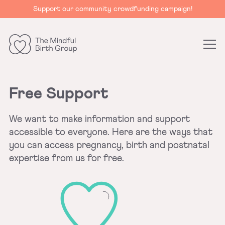
Support our community crowdfunding campaign!
The
Mindful
Birth
Free Support
Group
We want to make information and support
accessible to everyone. Here are the ways that
you can access pregnancy, birth and postnatal
expertise from us for free.