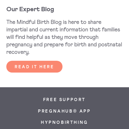
Our Expert Blog
The Mindful Birth Blog is here to share
impartial and current information that families
will find helpful as they move through
pregnancy and prepare for birth and postnatal
recovery.
READ IT HERE
FREE SUPPORT
PREGNAHUB® APP
HYPNOBIRTHING