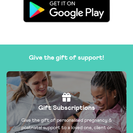
Give the gift of support!
Gift Subscriptions
Give the gift of personalised pregnancy &
postnatal support to a loved one, client or