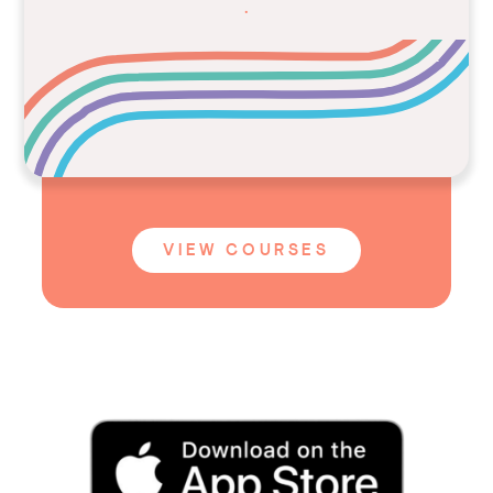
.
VIEW COURSES