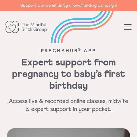
Support our community crowdfunding campaign!
The
Mindful
®
PREGNAHUB
APP
Birth
Group
Expert support from
pregnancy to baby’s first
birthday
Access live & recorded online classes, midwife
&
expert support in your pocket.