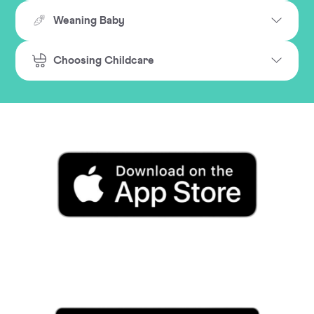
Weaning Baby
Choosing Childcare