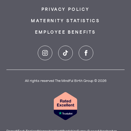
PRIVACY POLICY
MATERNITY STATISTICS
EMPLOYEE BENEFITS
Instagram
TikTok
Facebook
All rights reserved The Mindful Birth Group © 2026