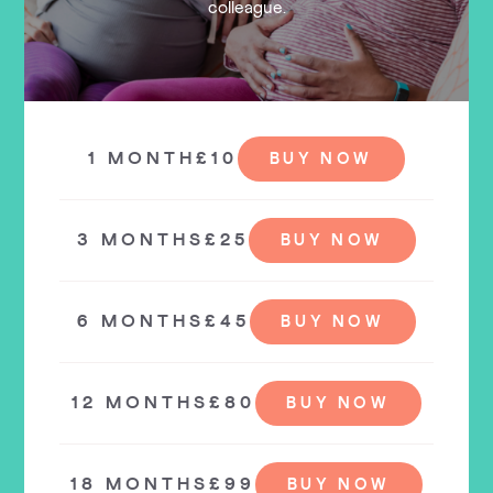
colleague.
1 MONTH
£10
BUY NOW
3 MONTHS
£25
BUY NOW
6 MONTHS
£45
BUY NOW
12 MONTHS
£80
BUY NOW
18 MONTHS
£99
BUY NOW