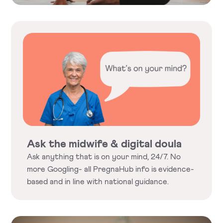
Ask the midwife & digital doula
Ask anything that is on your mind, 24/7. No
more Googling- all PregnaHub info is evidence-
based and in line with national guidance.