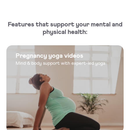
Features that support your mental and
physical health:
Pregnancy yoga videos
Mind & body support with expert-led yoga