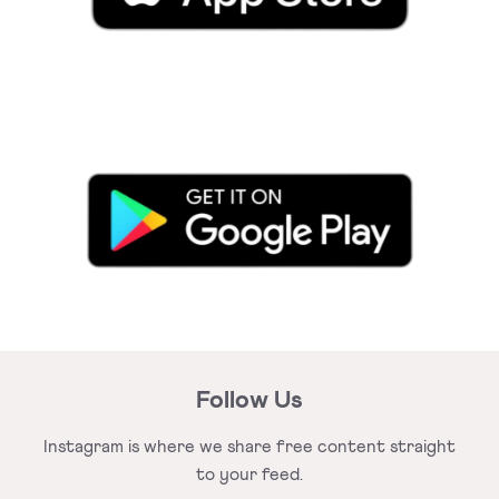
Follow Us
Instagram is where we share free
content straight
to your feed.