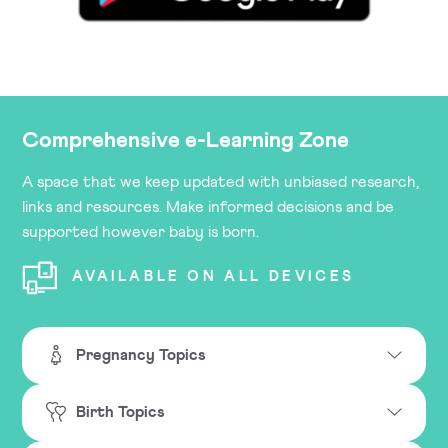
Comprehensive e-Learning Zone
A space that we keep updated with unbiased research,
links and resources. Make informed decisions and be
supported however baby is born.
AVAILABLE ON ALL DEVICES
Pregnancy Topics
Birth Topics