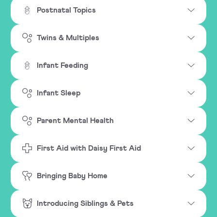
Postnatal Topics
Twins & Multiples
Infant Feeding
Infant Sleep
Parent Mental Health
First Aid with Daisy First Aid
Bringing Baby Home
Introducing Siblings & Pets