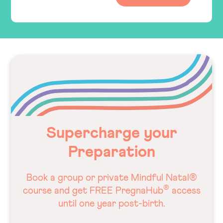
Supercharge your
Preparation
Book a group or private Mindful Natal®
®
course and get FREE PregnaHub
access
until one year post-birth.