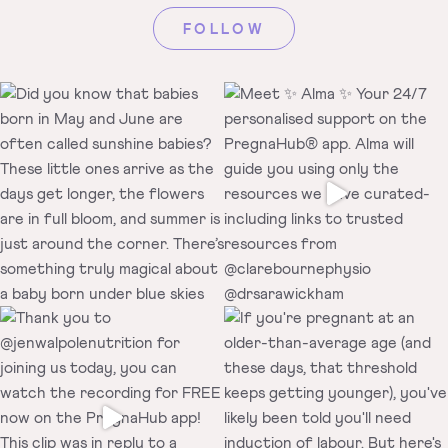
FOLLOW