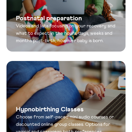
Postnatal preparation
Videos and lists focusing on your recovery and
what to expect in the hours, days, weeks and
months post-birth, however baby is born.
Hypnobirthing Classes
Choose from self-paced mini audio courses or
discounted online group classes. Options for
vaginal and caesarean birth preferences