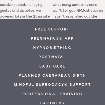
FREE SUPPORT
PREGNAHUB® APP
HYPNOBIRTHING
POSTNATAL
BABY CARE
PLANNED CAESAREAN BIRTH
MINDFUL SURROGACY® SUPPORT
PROFESSIONAL TRAINING
PARTNERS