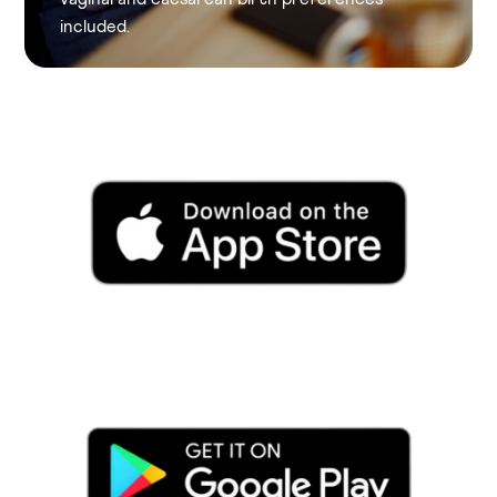
included.