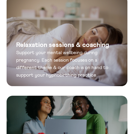
Relaxation sessions & coaching
Support your mental wellbeing during
pregnancy. Each session focuses on a
different theme & our coach is on hand to
support your hypnobirthing practice.