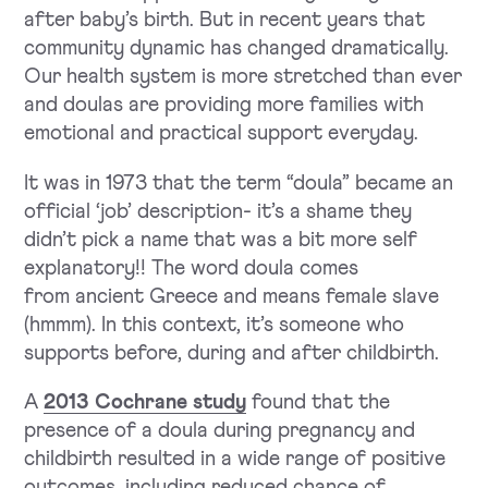
after baby’s birth. But in recent years that
community dynamic has changed dramatically.
Our health system is more stretched than ever
and doulas are providing more families with
emotional and practical support everyday.
It was in 1973 that the term “doula” became an
official ‘job’ description- it’s a shame they
didn’t pick a name that was a bit more self
explanatory!! The word doula comes
from ancient Greece and means female slave
(hmmm). In this context, it’s someone who
supports before, during and after childbirth.
A
2013 Cochrane study
found that the
presence of a doula during pregnancy and
childbirth resulted in a wide range of positive
outcomes, including reduced chance of