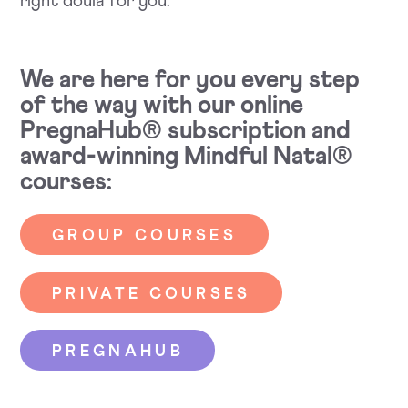
right doula for you.
We are here for you every step
of the way with our online
PregnaHub® subscription and
award-winning Mindful Natal®
courses:
GROUP COURSES
PRIVATE COURSES
PREGNAHUB