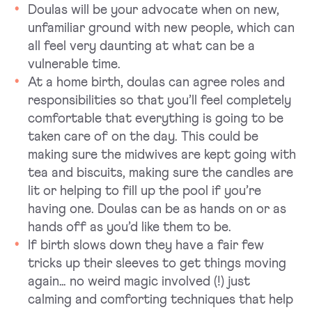
Doulas will be your advocate when on new,
unfamiliar ground with new people, which can
all feel very daunting at what can be a
vulnerable time.
At a home birth, doulas can agree roles and
responsibilities so that you’ll feel completely
comfortable that everything is going to be
taken care of on the day. This could be
making sure the midwives are kept going with
tea and biscuits, making sure the candles are
lit or helping to fill up the pool if you’re
having one. Doulas can be as hands on or as
hands off as you’d like them to be.
If birth slows down they have a fair few
tricks up their sleeves to get things moving
again… no weird magic involved (!) just
calming and comforting techniques that help