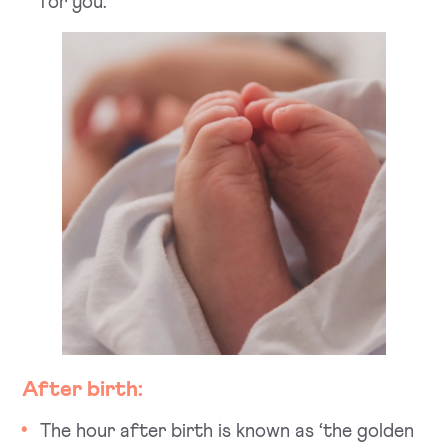
for you.
After birth:
The hour after birth is known as ‘the golden