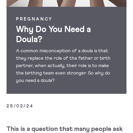
PREGNANCY
Why Do You Need a
Doula?
A common misconception of a doula is that
they replace the role of the father or birth
partner, when actually, their role is to make
the birthing team even stronger. So why do
you need a doula?
25/02/24
This is a question that many people ask