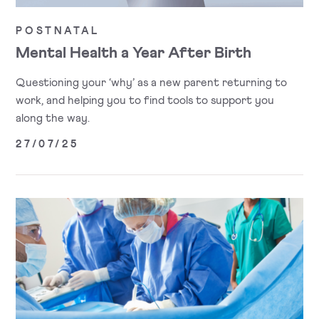
POSTNATAL
Mental Health a Year After Birth
Questioning your ‘why’ as a new parent returning to
work, and helping you to find tools to support you
along the way.
27/07/25