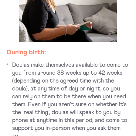
During birth:
Doulas make themselves available to come to
you from around 38 weeks up to 42 weeks
(depending on the agreed time with the
doula), at any time of day or night, so you
can rely on them to be there when you need
them. Even if you aren’t sure on whether it’s
the ‘real thing’, doulas will speak to you by
phone at anytime in this period, and come to
support you in-person when you ask them