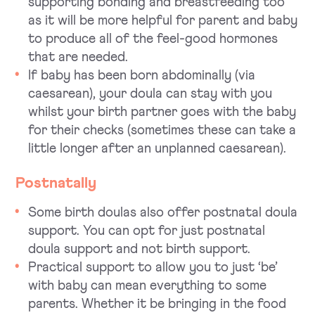
supporting bonding and breastfeeding too
as it will be more helpful for parent and baby
to produce all of the feel-good hormones
that are needed.
If baby has been born abdominally (via
caesarean), your doula can stay with you
whilst your birth partner goes with the baby
for their checks (sometimes these can take a
little longer after an unplanned caesarean).
Postnatally
Some birth doulas also offer postnatal doula
support. You can opt for just postnatal
doula support and not birth support.
Practical support to allow you to just ‘be’
with baby can mean everything to some
parents. Whether it be bringing in the food