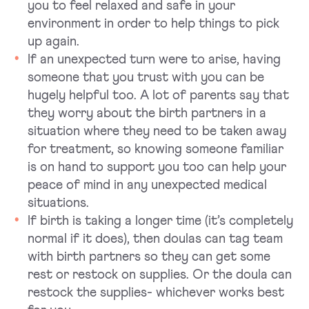
you to feel relaxed and safe in your
environment in order to help things to pick
up again.
If an unexpected turn were to arise, having
someone that you trust with you can be
hugely helpful too. A lot of parents say that
they worry about the birth partners in a
situation where they need to be taken away
for treatment, so knowing someone familiar
is on hand to support you too can help your
peace of mind in any unexpected medical
situations.
If birth is taking a longer time (it’s completely
normal if it does), then doulas can tag team
with birth partners so they can get some
rest or restock on supplies. Or the doula can
restock the supplies- whichever works best