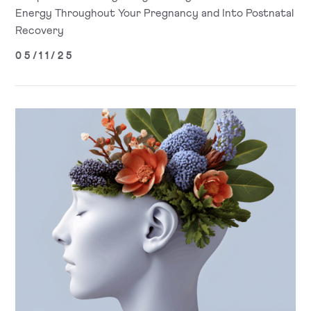
Energy Throughout Your Pregnancy and Into Postnatal
Recovery
05/11/25