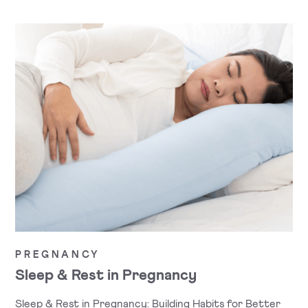
PREGNANCY
Sleep & Rest in Pregnancy
Sleep & Rest in Pregnancy: Building Habits for Better