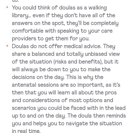
to.
You could think of doulas as a walking
library… even if they don’t have all of the
answers on the spot, they’ll be completely
comfortable with speaking to your care
providers to get them for you.
Doulas do not offer medical advice. They
share a balanced and totally unbiased view
of the situation (risks and benefits), but it
will always be down to you to make the
decisions on the day. This is why the
antenatal sessions are so important, as it’s
then that you will learn all about the pros
and considerations of most options and
scenarios you could be faced with in the lead
up to and on the day. The doula then reminds
you and helps you to navigate the situation
in real time.