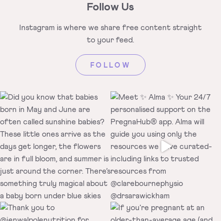
Follow Us
Instagram is where we share free
content straight
to your feed.
FOLLOW