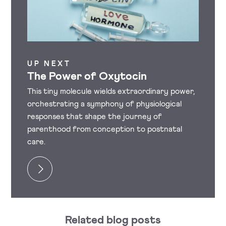
UP NEXT
The Power of Oxytocin
This tiny molecule wields extraordinary power,
orchestrating a symphony of physiological
responses that shape the journey of
parenthood from conception to postnatal
care.
Related blog posts