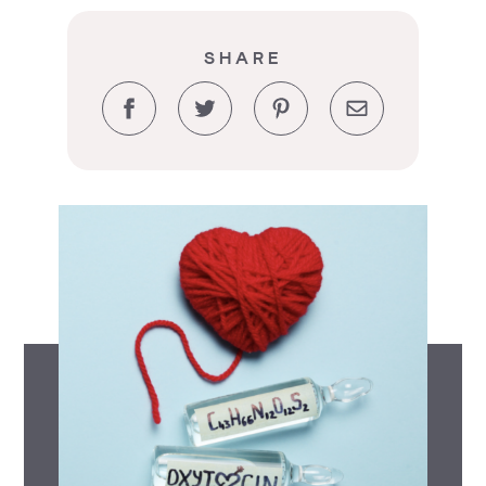
SHARE
Facebook
Twitter
Pinterest
Email