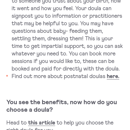
to someone you trust about your birth, how
it went and how you feel. Your doula can
signpost you to information or practitioners
that may be helpful to you. You may have
questions about baby- feeding them,
settling them, dressing them! This is your
time to get impartial support, so you can ask
whatever you need to. You can book more
sessions if you would like to, these can be
booked and paid for directly with the doula.
Find out more about postnatal doulas
here.
You see the benefits, now how do you
choose a doula?
Head to
this article
to help you choose the