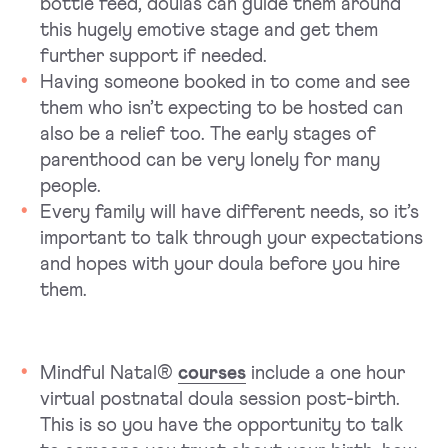
bottle feed, doulas can guide them around
this hugely emotive stage and get them
further support if needed.
Having someone booked in to come and see
them who isn’t expecting to be hosted can
also be a relief too. The early stages of
parenthood can be very lonely for many
people.
Every family will have different needs, so it’s
important to talk through your expectations
and hopes with your doula before you hire
them.
Mindful Natal®
courses
include a one hour
virtual postnatal doula session post-birth.
This is so you have the opportunity to talk