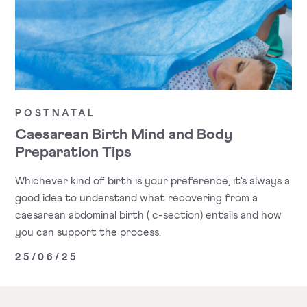
POSTNATAL
Caesarean Birth Mind and Body
Preparation Tips
Whichever kind of birth is your preference, it's always a
good idea to understand what recovering from a
caesarean abdominal birth ( c-section) entails and how
you can support the process.
25/06/25