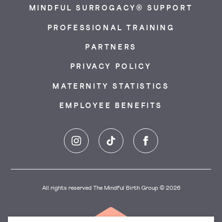
MINDFUL SURROGACY® SUPPORT
PROFESSIONAL TRAINING
PARTNERS
PRIVACY POLICY
MATERNITY STATISTICS
EMPLOYEE BENEFITS
Instagram
TikTok
Facebook
All rights reserved The Mindful Birth Group © 2026