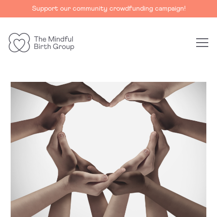
Support our community crowdfunding campaign!
The
Mindful
Birth
Group