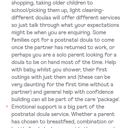
shopping, taking older children to
school/picking them up, light cleaning-
different doulas will offer different services
so just talk through what your expectations
might be when you are enquiring. Some
families opt for a postnatal doula to come
once the partner has returned to work, or
perhaps you are a solo parent looking for a
doula to be on hand most of the time. Help
with baby whilst you shower, their first
outings with just them and (these can be
very daunting for the first time without a
partner) and general help with confidence
building can all be part of the care ‘package’.
Emotional support is a big part of the
postnatal doula service. Whether a parent
has chosen to breastfeed, combination or