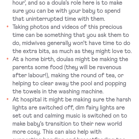
hour’, and so a doula’s role here is to make
sure you can be with your baby to spend
that uninterrupted time with them.
Taking photos and videos of this precious
time can be something that you ask them to
do, midwives generally won’t have time to do
the extra bits, as much as they might love to.
At a home birth, doulas might be making the
parents some food (they will be ravenous
after labour!), making the round of tea, or
helping to clear away the pool and popping
the towels in the washing machine.
At hospital it might be making sure the harsh
lights are switched off, dim fairy lights are
set out and calming music is switched on to
make baby’s transition to their new world
more cosy. This can also help with