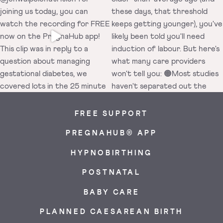
FREE SUPPORT
PREGNAHUB® APP
HYPNOBIRTHING
POSTNATAL
BABY CARE
PLANNED CAESAREAN BIRTH