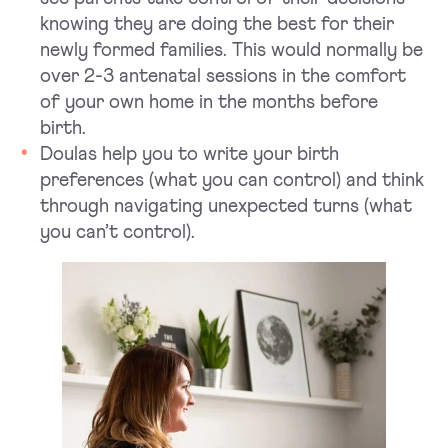
knowing they are doing the best for their
newly formed families. This would normally be
over 2-3 antenatal sessions in the comfort
of your own home in the months before
birth.
Doulas help you to write your birth
preferences (what you can control) and think
through navigating unexpected turns (what
you can’t control).