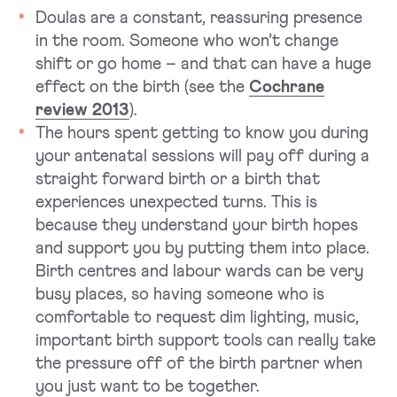
Doulas are a constant, reassuring presence
in the room. Someone who won’t change
shift or go home – and that can have a huge
effect on the birth (see the
Cochrane
review 2013
).
The hours spent getting to know you during
your antenatal sessions will pay off during a
straight forward birth or a birth that
experiences unexpected turns. This is
because they understand your birth hopes
and support you by putting them into place.
Birth centres and labour wards can be very
busy places, so having someone who is
comfortable to request dim lighting, music,
important birth support tools can really take
the pressure off of the birth partner when
you just want to be together.