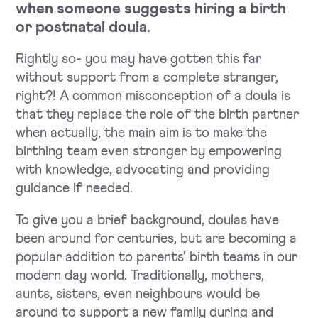
when someone suggests hiring a birth
or postnatal doula.
Rightly so- you may have gotten this far
without support from a complete stranger,
right?! A common misconception of a doula is
that they replace the role of the birth partner
when actually, the main aim is to make the
birthing team even stronger by empowering
with knowledge, advocating and providing
guidance if needed.
To give you a brief background, doulas have
been around for centuries, but are becoming a
popular addition to parents’ birth teams in our
modern day world. Traditionally, mothers,
aunts, sisters, even neighbours would be
around to support a new family during and