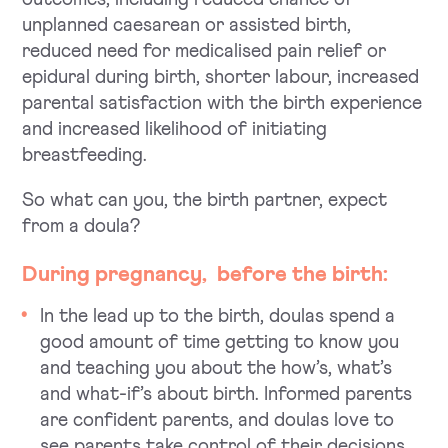
unplanned caesarean or assisted birth,
reduced need for ­medicalised pain relief or
epidural during birth, shorter labour, increased
parental satisfaction with the birth experience
and increased likelihood of initiating
breastfeeding.
So what can you, the birth partner, expect
from a doula?
During
pregnancy
, before the birth:
In the lead up to the birth, doulas spend a
good amount of time getting to know you
and teaching you about the how’s, what’s
and what-if’s about birth. Informed parents
are confident parents, and doulas love to
see parents take control of their decisions