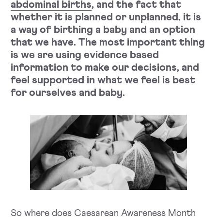
abdominal births
,
and the fact that
whether it is planned or unplanned, it is
a way of birthing a baby and an
option
that we have. The most important thing
is we are using evidence based
information to make our decisions, and
feel supported in what we feel is best
for ourselves and baby.
So where does Caesarean Awareness Month