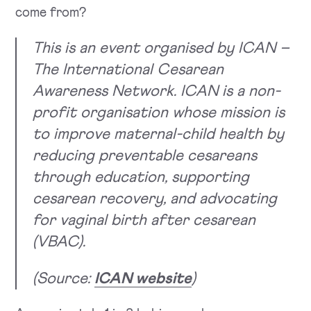
come from?
This is an event organised by ICAN –
The International Cesarean
Awareness Network. ICAN is a non-
profit organisation whose mission is
to improve maternal-child health by
reducing preventable cesareans
through education, supporting
cesarean recovery, and advocating
for vaginal birth after cesarean
(VBAC).
(Source:
ICAN website
)