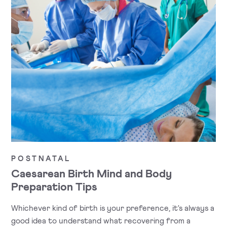
POSTNATAL
Caesarean Birth Mind and Body
Preparation Tips
Whichever kind of birth is your preference, it's always a
good idea to understand what recovering from a