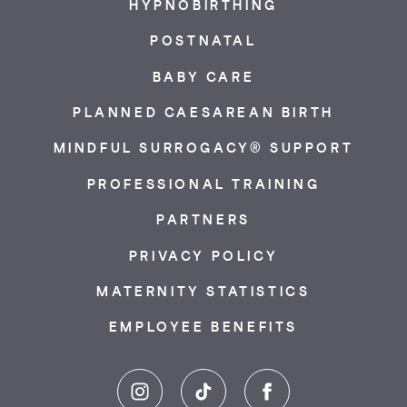
HYPNOBIRTHING
POSTNATAL
BABY CARE
PLANNED CAESAREAN BIRTH
MINDFUL SURROGACY® SUPPORT
PROFESSIONAL TRAINING
PARTNERS
PRIVACY POLICY
MATERNITY STATISTICS
EMPLOYEE BENEFITS
Instagram
TikTok
Facebook