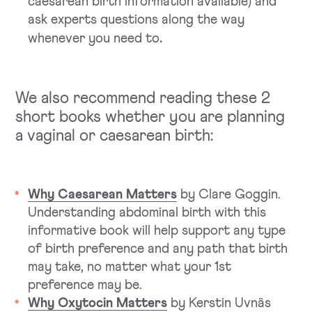
caesarean birth information available) and
ask experts questions along the way
.
whenever you need to
We also recommend reading these 2
short books whether you are planning
a vaginal or caesarean birth:
Why Caesarean Matters
by Clare Goggin.
Understanding abdominal birth with this
informative book will help support any type
of birth preference and any path that birth
may take, no matter what your 1st
preference may be.
Why Oxytocin Matters
by Kerstin Uvnäs