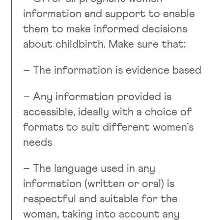
information and support to enable
them to make informed decisions
about childbirth. Make sure that:
– The information is evidence based
– Any information provided is
accessible, ideally with a choice of
formats to suit different women’s
needs
– The language used in any
information (written or oral) is
respectful and suitable for the
woman, taking into account any