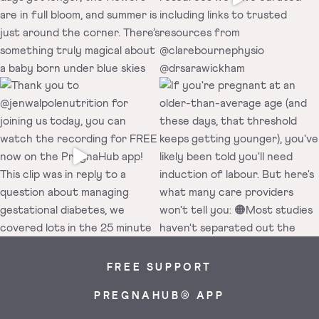
FREE SUPPORT
PREGNAHUB® APP