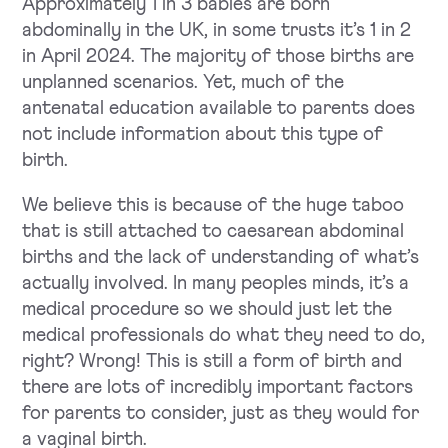
Approximately 1 in 3 babies are born
abdominally in the UK, in some trusts it’s 1 in 2
in April 2024. The majority of those births are
unplanned scenarios. Yet, much of the
antenatal education available to parents does
not include information about this type of
birth.
We believe this is because of the huge taboo
that is still attached to caesarean abdominal
births and the lack of understanding of what’s
actually involved. In many peoples minds, it’s a
medical procedure so we should just let the
medical professionals do what they need to do,
right? Wrong! This is still a form of birth and
there are lots of incredibly important factors
for parents to consider, just as they would for
a vaginal birth.