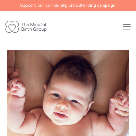
Support our community crowdfunding campaign!
The
Mindful
Birth
Group