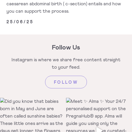
caesarean abdominal birth ( c-section) entails and how
you can support the process.
25/06/25
Follow Us
Instagram is where we share free
content straight
to your feed.
FOLLOW