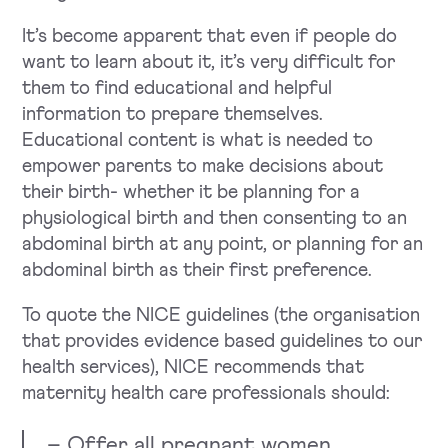
It’s become apparent that even if people do
want to learn about it, it’s very difficult for
them to find educational and helpful
information to prepare themselves.
Educational content is what is needed to
empower parents to make decisions about
their birth- whether it be planning for a
physiological birth and then consenting to an
abdominal birth at any point, or planning for an
abdominal birth as their first preference.
To quote the NICE guidelines (the organisation
that provides evidence based guidelines to our
health services), NICE recommends that
maternity health care professionals should:
– Offer all pregnant women