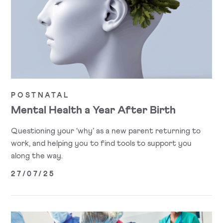
POSTNATAL
Mental Health a Year After Birth
Questioning your ‘why’ as a new parent returning to
work, and helping you to find tools to support you
along the way.
27/07/25