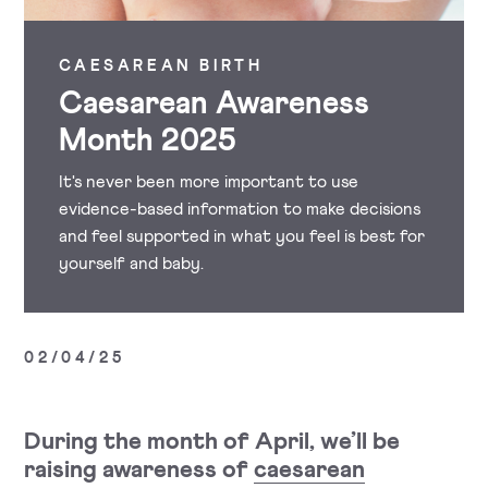
CAESAREAN BIRTH
Caesarean Awareness
Month 2025
It's never been more important to use
evidence-based information to make decisions
and feel supported in what you feel is best for
yourself and baby.
02/04/25
During the month of April, we’ll be
raising awareness of
caesarean