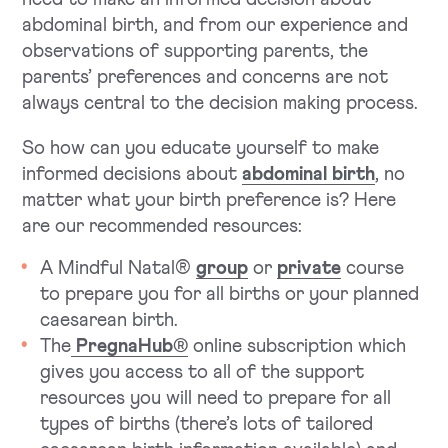
abdominal birth, and from our experience and
observations of supporting parents, the
parents’ preferences and concerns are not
always central to the decision making process.
So how can you educate yourself to make
informed decisions about
abdominal birth
, no
matter what your birth preference is? Here
are our recommended resources:
A Mindful Natal®
group
or
private
course
to prepare you for all births or your planned
caesarean birth.
The
PregnaHub®
online subscription which
gives you access to all of the support
resources you will need to prepare for all
types of births (there’s lots of tailored