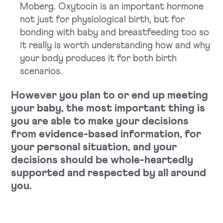
Moberg. Oxytocin is an important hormone
not just for physiological birth, but for
bonding with baby and breastfeeding too so
it really is worth understanding how and why
your body produces it for both birth
scenarios.
However you plan to or end up meeting
your baby, the most important thing is
you are able to make your decisions
from evidence-based information, for
your personal situation, and your
decisions should be whole-heartedly
supported and respected by all around
you.