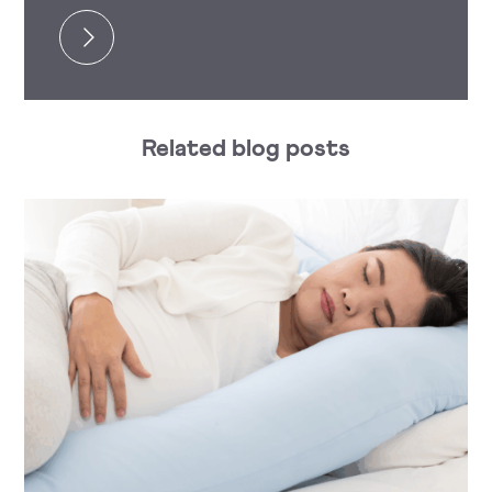
Related blog posts