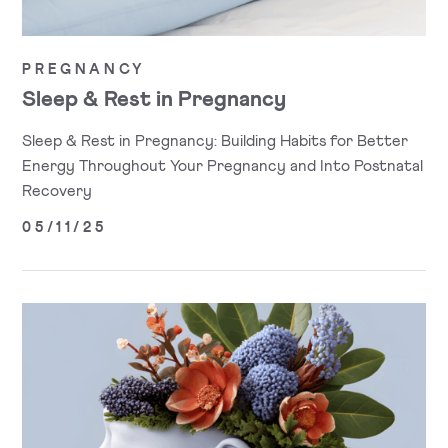
PREGNANCY
Sleep & Rest in Pregnancy
Sleep & Rest in Pregnancy: Building Habits for Better
Energy Throughout Your Pregnancy and Into Postnatal
Recovery
05/11/25