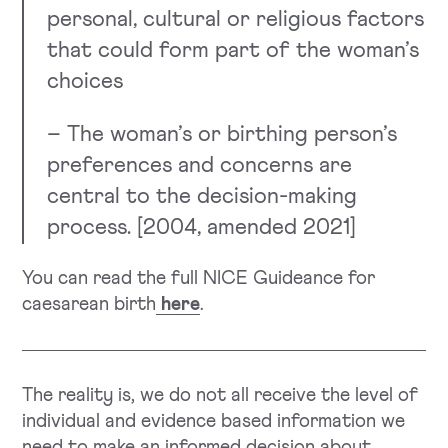
personal, cultural or religious factors
that could form part of the woman’s
choices
– The woman’s or birthing person’s
preferences and concerns are
central to the decision-making
process. [2004, amended 2021]
You can read the full NICE Guideance for
caesarean birth
here
.
The reality is, we do not all receive the level of
individual and evidence based information we
need to make an informed decision about