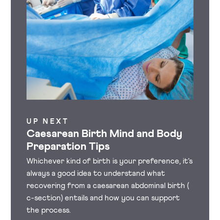
UP NEXT
Caesarean Birth Mind and Body
Preparation Tips
Whichever kind of birth is your preference, it's
always a good idea to understand what
recovering from a caesarean abdominal birth (
c-section) entails and how you can support
the process.