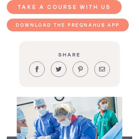
TAKE A COURSE WITH US
DOWNLOAD THE PREGNAHUB APP
SHARE
Facebook
Twitter
Pinterest
Email