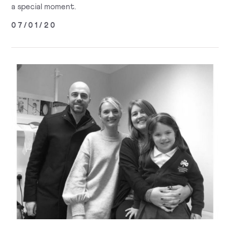
a special moment.
07/01/20