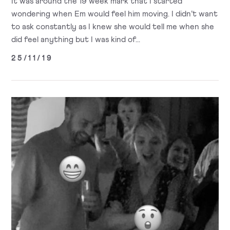
It was around the 19 week mark that I started
wondering when Em would feel him moving. I didn’t want
to ask constantly as I knew she would tell me when she
did feel anything but I was kind of...
25/11/19