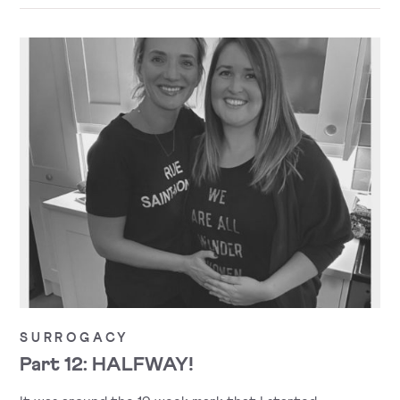
SURROGACY
Part 12: HALFWAY!