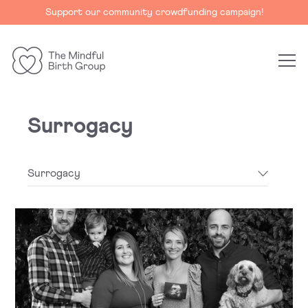
Support our community crowdfunding campaign!
The
Mindful
Birth
Surrogacy
Group