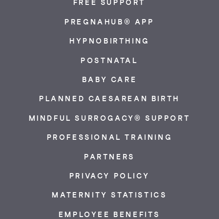
FREE SUPPORT
PREGNAHUB® APP
HYPNOBIRTHING
POSTNATAL
BABY CARE
PLANNED CAESAREAN BIRTH
MINDFUL SURROGACY® SUPPORT
PROFESSIONAL TRAINING
PARTNERS
PRIVACY POLICY
MATERNITY STATISTICS
EMPLOYEE BENEFITS