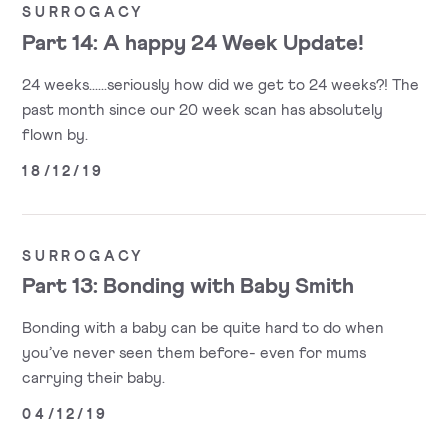
SURROGACY
Part 14: A happy 24 Week Update!
24 weeks......seriously how did we get to 24 weeks?! The
past month since our 20 week scan has absolutely
flown by.
18/12/19
SURROGACY
Part 13: Bonding with Baby Smith
Bonding with a baby can be quite hard to do when
you’ve never seen them before- even for mums
carrying their baby.
04/12/19