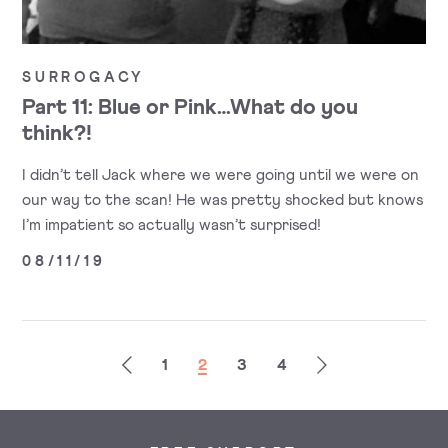
SURROGACY
Part 11: Blue or Pink…What do you
think?!
I didn’t tell Jack where we were going until we were on
our way to the scan! He was pretty shocked but knows
I’m impatient so actually wasn’t surprised!
08/11/19
Previous
Next
1
2
3
4