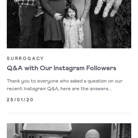
SURROGACY
Q&A with Our Instagram Followers
Thank you to everyone who asked a question on our
recent Instagram Q&A, here are the answers....
25/01/20