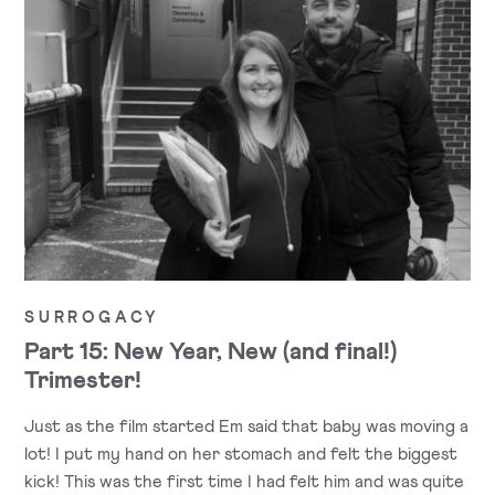
SURROGACY
Part 15: New Year, New (and final!)
Trimester!
Just as the film started Em said that baby was moving a
lot! I put my hand on her stomach and felt the biggest
kick! This was the first time I had felt him and was quite