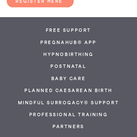
REGISTER HERE
FREE SUPPORT
PREGNAHUB® APP
HYPNOBIRTHING
POSTNATAL
BABY CARE
PLANNED CAESAREAN BIRTH
MINDFUL SURROGACY® SUPPORT
PROFESSIONAL TRAINING
PARTNERS