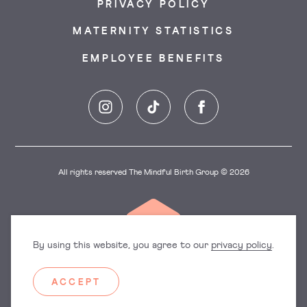
PRIVACY POLICY
MATERNITY STATISTICS
EMPLOYEE BENEFITS
Instagram
TikTok
Facebook
All rights reserved The Mindful Birth Group © 2026
By using this website, you agree to our
privacy policy
.
ACCEPT
Dorset
East England
Hampshire
Hertfordshire
Surrey
Sussex
Manchester
Oxfordshire
South West England
West Midlands
Yorkshire and the Humber