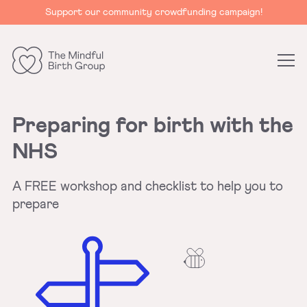
Support our community crowdfunding campaign!
The
Mindful
Birth
Preparing for birth with the
Group
NHS
A FREE workshop and checklist to help you to
prepare