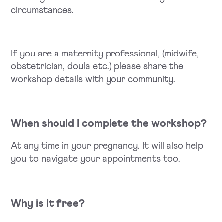
circumstances.
If you are a maternity professional, (midwife,
obstetrician, doula etc.) please share the
workshop details with your community.
When should I complete the workshop?
At any time in your pregnancy. It will also help
you to navigate your appointments too.
Why is it free?