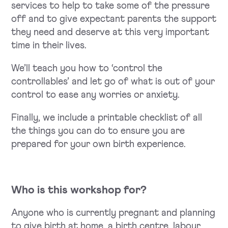
services to help to take some of the pressure
off and to give expectant parents the support
they need and deserve at this very important
time in their lives.
We’ll teach you how to ‘control the
controllables’ and let go of what is out of your
control to ease any worries or anxiety.
Finally, we include a printable checklist of all
the things you can do to ensure you are
prepared for your own birth experience.
Who is this workshop for?
Anyone who is currently pregnant and planning
to give birth at home, a birth centre, labour