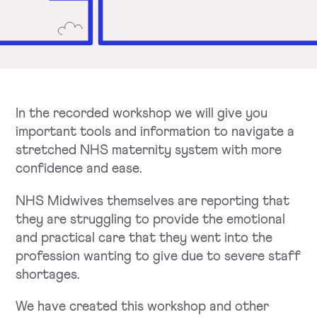
In the recorded workshop we will give you
important tools and information to navigate a
stretched NHS maternity system with more
confidence and ease.
NHS Midwives themselves are reporting that
they are struggling to provide the emotional
and practical care that they went into the
profession wanting to give due to severe staff
shortages.
We have created this workshop and other