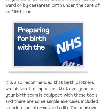
ward or by caesarean birth under the care of
an NHS Trust.
It is also recommended that birth partners
watch too. It’s important that everyone on
your birth team is equipped with these tools
and there are some simple exercises included
to bring the information to life for your own