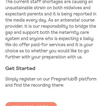
The current staff shortages are causing an
unsustainable strain on both midwives and
expectant parents and it is being reported in
the media every day. As an antenatal course
provider, it is our responsibility to bridge the
gap and support both the maternity care
system and anyone who is expecting a baby.
We do offer paid-for services and it is your
choice as to whether you would like to go
further with your preparation with us.
Get Started
Simply register on our PregnaHub® platform
and find the recording there: