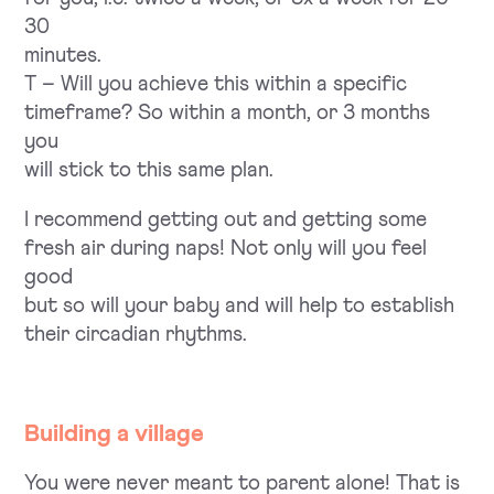
30
minutes.
T – Will you achieve this within a specific
timeframe? So within a month, or 3 months
you
will stick to this same plan.
I recommend getting out and getting some
fresh air during naps! Not only will you feel
good
but so will your baby and will help to establish
their circadian rhythms.
Building a village
You were never meant to parent alone! That is