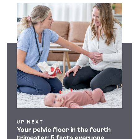
UP NEXT
Your pelvic floor in the fourth
trimester: 5 facts everyone