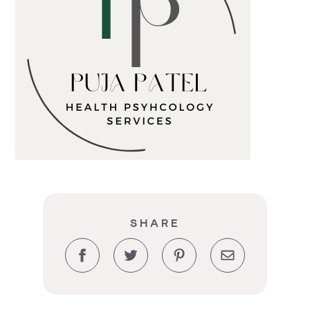
SHARE
Facebook
Twitter
Pinterest
Email