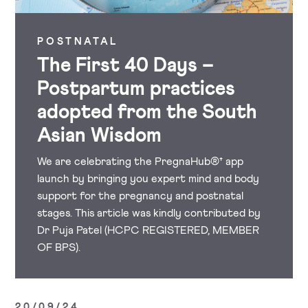
POSTNATAL
The First 40 Days –
Postpartum practices
adopted from the South
Asian Wisdom
We are celebrating the PregnaHub®† app
launch by bringing you expert mind and body
support for the pregnancy and postnatal
stages. This article was kindly contributed by
Dr Puja Patel (HCPC REGISTERED, MEMBER
OF BPS).
20/09/24