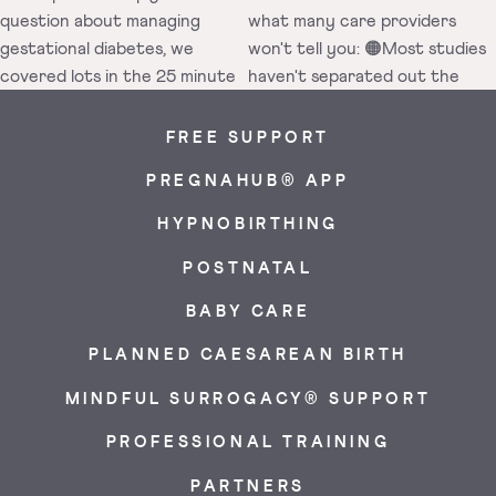
FREE SUPPORT
PREGNAHUB® APP
HYPNOBIRTHING
POSTNATAL
BABY CARE
PLANNED CAESAREAN BIRTH
MINDFUL SURROGACY® SUPPORT
PROFESSIONAL TRAINING
PARTNERS