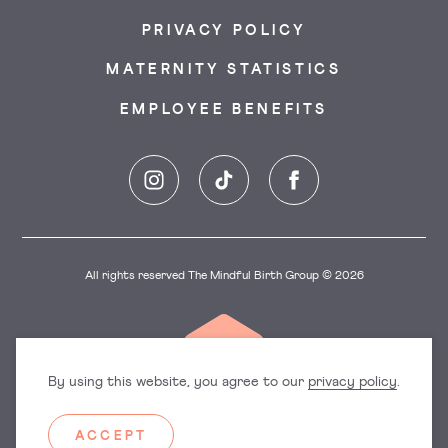
PRIVACY POLICY
MATERNITY STATISTICS
EMPLOYEE BENEFITS
Instagram
TikTok
Facebook
All rights reserved The Mindful Birth Group © 2026
By using this website, you agree to our
privacy policy
.
ACCEPT
Dorset
East England
Hampshire
Hertfordshire
Surrey
Sussex
Manchester