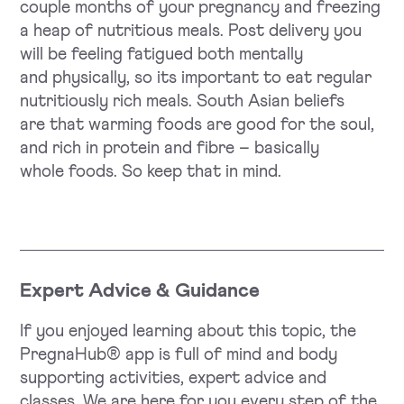
couple months of your pregnancy and freezing
a heap of nutritious meals. Post delivery you
will be feeling fatigued both mentally
and physically, so its important to eat regular
nutritiously rich meals. South Asian beliefs
are that warming foods are good for the soul,
and rich in protein and fibre – basically
whole foods. So keep that in mind.
Expert Advice & Guidance
If you enjoyed learning about this topic, the
PregnaHub® app is full of mind and body
supporting activities, expert advice and
classes. We are here for you every step of the