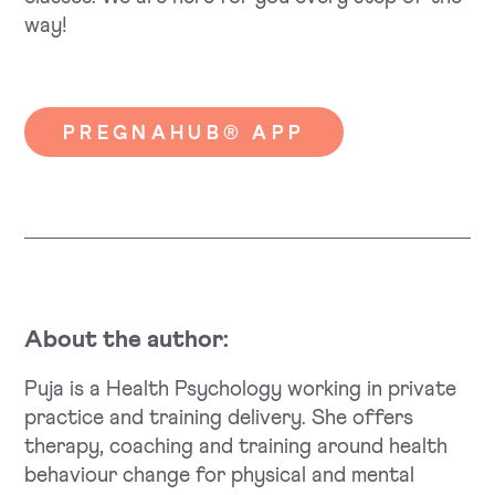
way!
PREGNAHUB® APP
About the author:
Puja is a Health Psychology working in private
practice and training delivery. She offers
therapy, coaching and training around health
behaviour change for physical and mental