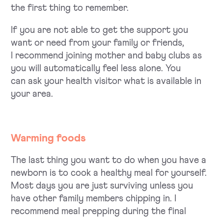
the first thing to remember.
If you are not able to get the support you
want or need from your family or friends,
I recommend joining mother and baby clubs as
you will automatically feel less alone. You
can ask your health visitor what is available in
your area.
Warming foods
The last thing you want to do when you have a
newborn is to cook a healthy meal for yourself.
Most days you are just surviving unless you
have other family members chipping in. I
recommend meal prepping during the final