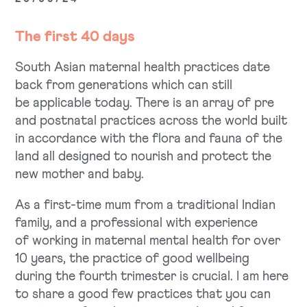
The first 40 days
South Asian maternal health practices date
back from generations which can still
be applicable today. There is an array of pre
and postnatal practices across the world built
in accordance with the flora and fauna of the
land all designed to nourish and protect the
new mother and baby.
As a first-time mum from a traditional Indian
family, and a professional with experience
of working in maternal mental health for over
10 years, the practice of good wellbeing
during the fourth trimester is crucial. I am here
to share a good few practices that you can