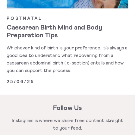
POSTNATAL
Caesarean Birth Mind and Body
Preparation Tips
Whichever kind of birth is your preference, it's always a
good idea to understand what recovering from a
caesarean abdominal birth ( c-section) entails and how
you can support the process.
25/06/25
Follow Us
Instagram is where we share free
content straight
to your feed.