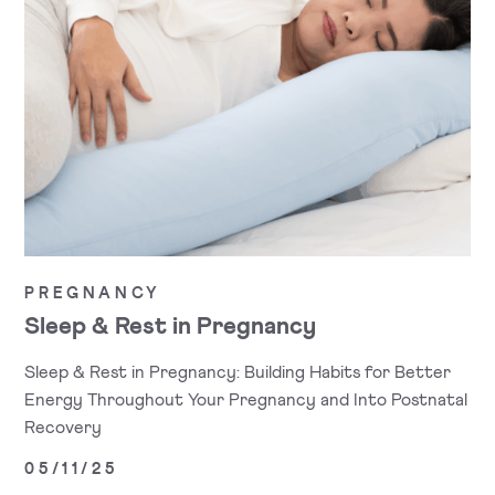
PREGNANCY
Sleep & Rest in Pregnancy
Sleep & Rest in Pregnancy: Building Habits for Better
Energy Throughout Your Pregnancy and Into Postnatal
Recovery
05/11/25