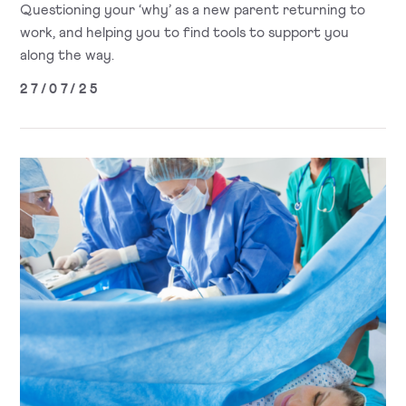
Questioning your ‘why’ as a new parent returning to
work, and helping you to find tools to support you
along the way.
27/07/25