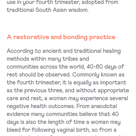
use in your fourth trimester, adopted from
traditional South Asian wisdom.
A restorative and bonding practice
According to ancient and traditional healing
methods within many tribes and
communities across the world, 40-60 days of
rest should be observed. Commonly known as
the fourth trimester, it is equally as important
as the previous three, and without appropriate
care and rest, a woman may experience several
negative health outcomes. From anecdotal
evidence many communities believe that 40
days is also the length of time a woman may
bleed for following vaginal birth, so from a