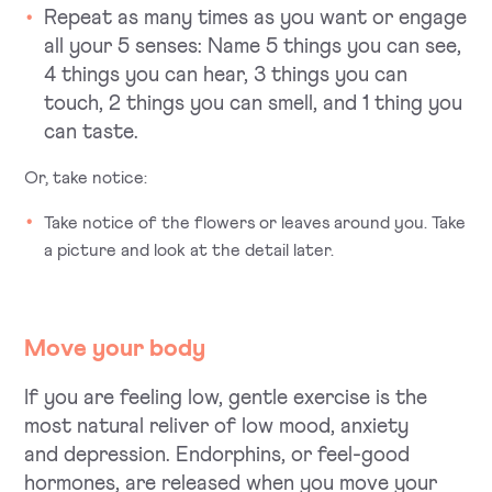
Repeat as many times as you want or engage
all your 5 senses:
Name 5 things you can see,
4 things you can hear, 3 things you can
touch, 2 things you can smell, and 1 thing you
can taste.
Or, take notice:
Take notice of the flowers or leaves around you. Take
a picture and look at the detail later.
Move your body
If you are feeling low, gentle exercise is the
most natural reliver of low mood, anxiety
and depression. Endorphins, or feel-good
hormones, are released when you move your