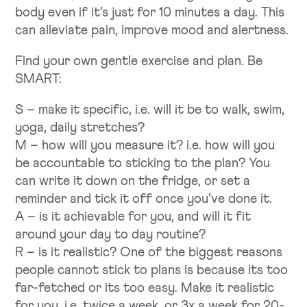
body even if it’s just for 10 minutes a day. This
can alleviate pain, improve mood and alertness.
Find your own gentle exercise and plan. Be
SMART:
S – make it specific, i.e. will it be to walk, swim,
yoga, daily stretches?
M – how will you measure it? i.e. how will you
be accountable to sticking to the plan? You
can write it down on the fridge, or set a
reminder and tick it off once you’ve done it.
A – is it achievable for you, and will it fit
around your day to day routine?
R – is it realistic? One of the biggest reasons
people cannot stick to plans is because its too
far-fetched or its too easy. Make it realistic
for you, i.e. twice a week, or 3x a week for 20-