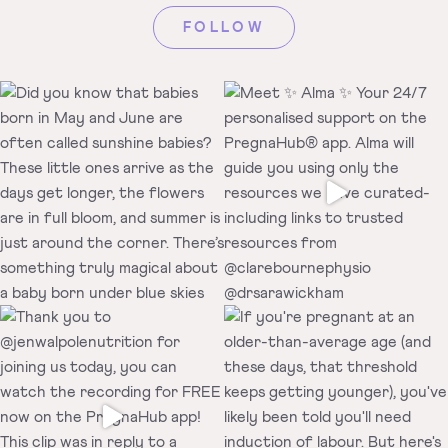
FOLLOW