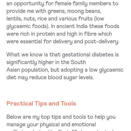
an opportunity for female family members to
provide me with greens, moong beans,
lentils, nuts, rice and various fruits (low
glycaemic foods). In ancient India these foods
were rich in protein and high in fibre which
were essential for delivery and post-delivery.
What we know is that gestational diabetes is
significantly higher in the South
Asian population, but adopting a low glycaemic
diet may reduce blood sugar levels.
Practical Tips and Tools
Below are my top tips and tools to help you
manage your physical and emotional