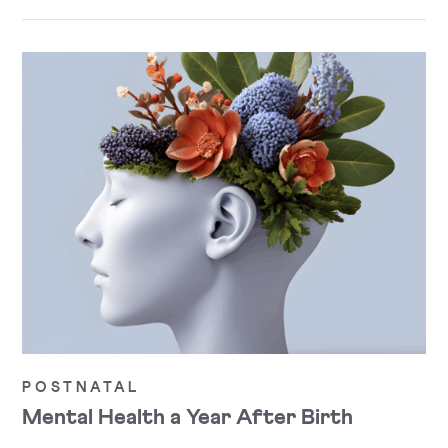
POSTNATAL
Mental Health a Year After Birth