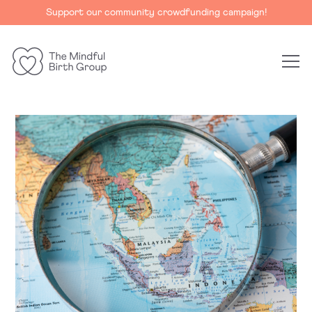
Support our community crowdfunding campaign!
The
Mindful
Birth
Group