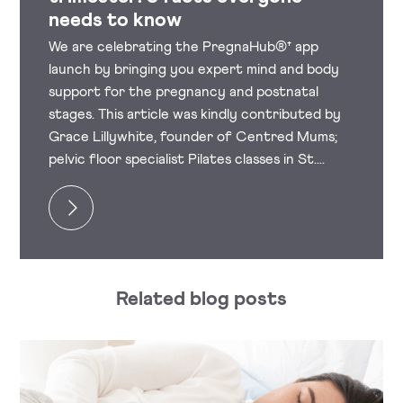
needs to know
We are celebrating the PregnaHub®† app
launch by bringing you expert mind and body
support for the pregnancy and postnatal
stages. This article was kindly contributed by
Grace Lillywhite, founder of Centred Mums;
pelvic floor specialist Pilates classes in St....
Related blog posts