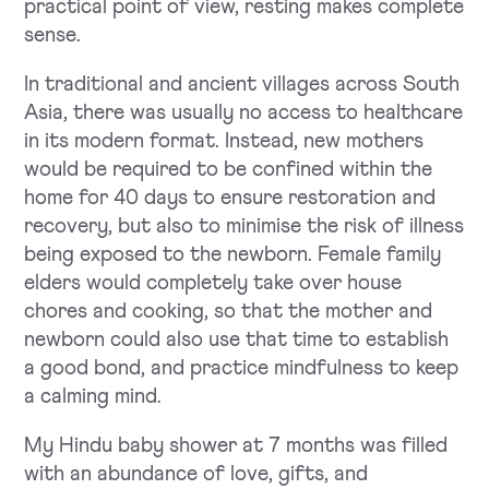
practical point of view, resting makes complete
sense.
In traditional and ancient villages across South
Asia, there was usually no access to healthcare
in its modern format. Instead, new mothers
would be required to be confined within the
home for 40 days to ensure restoration and
recovery, but also to minimise the risk of illness
being exposed to the newborn. Female family
elders would completely take over house
chores and cooking, so that the mother and
newborn could also use that time to establish
a good bond, and practice mindfulness to keep
a calming mind.
My Hindu baby shower at 7 months was filled
with an abundance of love, gifts, and