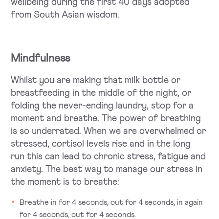
wellbeing during the first 40 days adopted
from South Asian wisdom.
Mindfulness
Whilst you are making that milk bottle or
breastfeeding in the middle of the night, or
folding the never-ending laundry, stop for a
moment and breathe. The power of breathing
is so underrated. When we are overwhelmed or
stressed, cortisol levels rise and in the long
run this can lead to chronic stress, fatigue and
anxiety. The best way to manage our stress in
the moment is to breathe:
Breathe in for 4 seconds, out for 4 seconds, in again
for 4 seconds, out for 4 seconds.