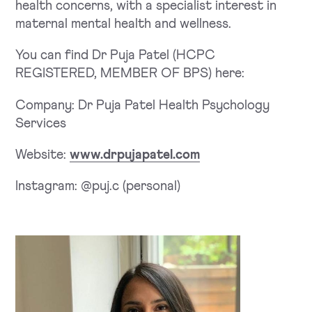
health concerns, with a specialist interest in
maternal mental health and wellness.
You can find Dr Puja Patel (HCPC
REGISTERED, MEMBER OF BPS) here:
Company: Dr Puja Patel Health Psychology
Services
Website:
www.drpujapatel.com
Instagram: @puj.c (personal)