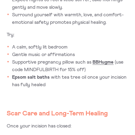
gently and move slowly.
Surround yourself with warmth, love, and comfort-
emotional safety promotes physical healing.
Try:
A calm, softly lit bedroom
Gentle music or affirmations
Supportive pregnancy pillow such as
BBHugme
(use
code
MINDFULBIRTH
for 15% off)
Epsom salt baths
with tea tree oil once your incision
has fully healed
Scar Care and Long-Term Healing
Once your incision has closed: