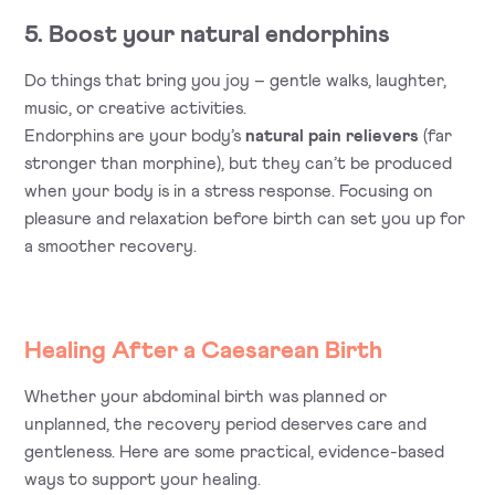
5. Boost your natural endorphins
Do things that bring you joy – gentle walks, laughter,
music, or creative activities.
Endorphins are your body’s
natural pain relievers
(far
stronger than morphine), but they can’t be produced
when your body is in a stress response. Focusing on
pleasure and relaxation before birth can set you up for
a smoother recovery.
Healing After a Caesarean Birth
Whether your abdominal birth was planned or
unplanned, the recovery period deserves care and
gentleness. Here are some practical, evidence-based
ways to support your healing.