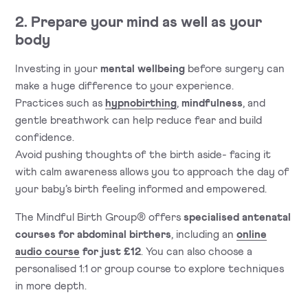
2. Prepare your mind as well as your
body
Investing in your
mental wellbeing
before surgery can
make a huge difference to your experience.
Practices such as
hypnobirthing
,
mindfulness
, and
gentle breathwork can help reduce fear and build
confidence.
Avoid pushing thoughts of the birth aside- facing it
with calm awareness allows you to approach the day of
your baby’s birth feeling informed and empowered.
The Mindful Birth Group® offers
specialised antenatal
courses for abdominal birthers
, including an
online
audio course
for just £12
. You can also choose a
personalised 1:1 or group course to explore techniques
in more depth.