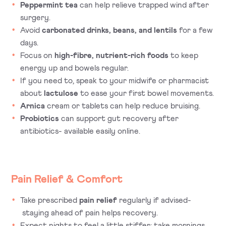
Peppermint tea
can help relieve trapped wind after
surgery.
Avoid
carbonated drinks, beans, and lentils
for a few
days.
Focus on
high-fibre, nutrient-rich foods
to keep
energy up and bowels regular.
If you need to, speak to your midwife or pharmacist
about
lactulose
to ease your first bowel movements.
Arnica
cream or tablets can help reduce bruising.
Probiotics
can support gut recovery after
antibiotics- available easily online.
Pain Relief & Comfort
Take prescribed
pain relief
regularly if advised-
staying ahead of pain helps recovery.
Expect nights to feel a little stiffer; take mornings