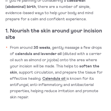
If you’re planning or considering a
caesarean
(abdominal) birth
, there are a number of simple,
evidence-based ways to help your body and mind
prepare for a calm and confident experience.
1. Nourish the skin around your incision
site
From around
35 weeks
, gently massage a few drops
of
calendula and lavender oil
(diluted with a carrier
oil such as almond or jojoba) onto the area where
your incision will be made. This helps to
soften the
skin
, support circulation, and prepare the tissue for
effective healing.
Calendula oil
is known for its
antifungal, anti-inflammatory and antibacterial
properties, helping reduce irritation and promote
skin repair.