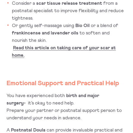
Consider a
scar tissue release treatment
from a
postnatal specialist to improve flexibility and reduce
tightness.
Or gently self-massage using
Bio Oil
or a blend of
frankincense and lavender oils
to soften and
nourish the skin.
Read this article on taking care of your scar at
home.
Emotional Support and Practical Help
You have experienced both
birth and major
surgery-
it’s okay to need help.
Prepare your partner or postnatal support person to
understand your needs in advance.
A
Postnatal Doula
can provide invaluable practical and