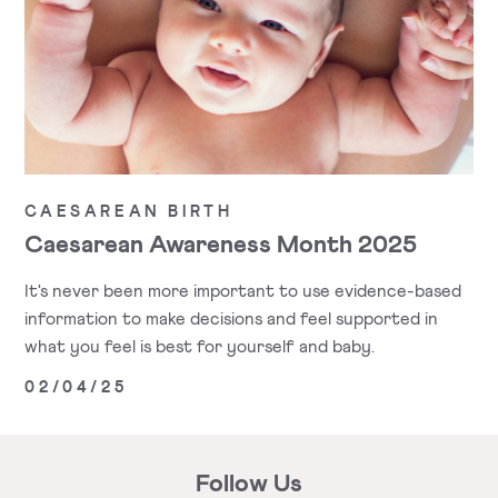
CAESAREAN BIRTH
Caesarean Awareness Month 2025
It's never been more important to use evidence-based
information to make decisions and feel supported in
what you feel is best for yourself and baby.
02/04/25
Follow Us