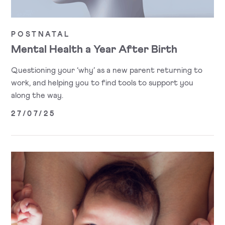
POSTNATAL
Mental Health a Year After Birth
Questioning your ‘why’ as a new parent returning to
work, and helping you to find tools to support you
along the way.
27/07/25