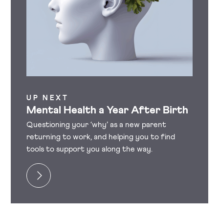
UP NEXT
Mental Health a Year After Birth
Questioning your ‘why’ as a new parent
returning to work, and helping you to find
tools to support you along the way.