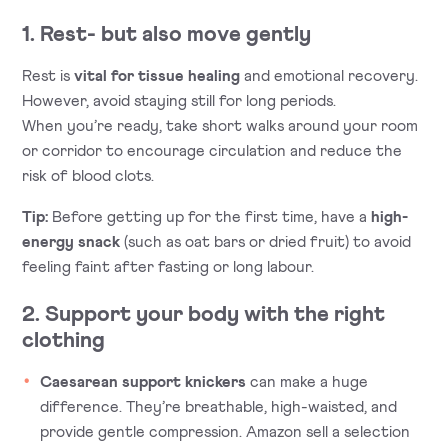
1. Rest- but also move gently
Rest is
vital for tissue healing
and emotional recovery.
However, avoid staying still for long periods.
When you’re ready, take short walks around your room
or corridor to encourage circulation and reduce the
risk of blood clots.
Tip:
Before getting up for the first time, have a
high-
energy snack
(such as oat bars or dried fruit) to avoid
feeling faint after fasting or long labour.
2. Support your body with the right
clothing
Caesarean support knickers
can make a huge
difference. They’re breathable, high-waisted, and
provide gentle compression. Amazon sell a selection