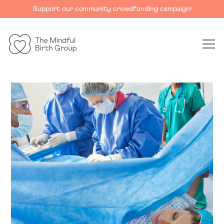
Support our community crowdfunding campaign!
The
Mindful
Birth
Group