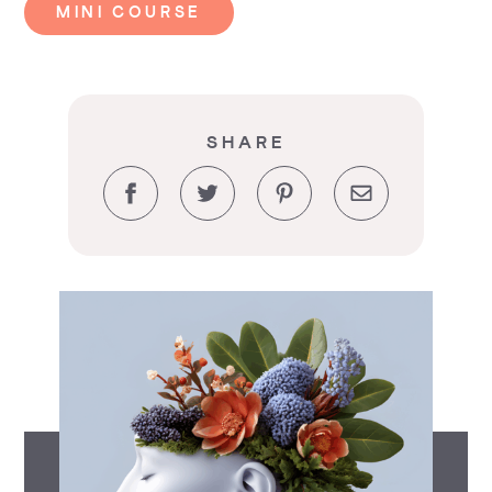
MINI COURSE
SHARE
Facebook
Twitter
Pinterest
Email