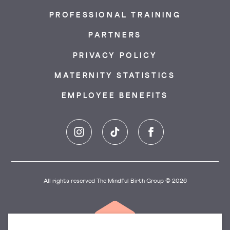
PROFESSIONAL TRAINING
PARTNERS
PRIVACY POLICY
MATERNITY STATISTICS
EMPLOYEE BENEFITS
Instagram
TikTok
Facebook
All rights reserved The Mindful Birth Group © 2026