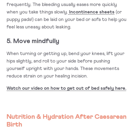
frequently. The bleeding usually eases more quickly
when you take things slowly.
Incontinence sheets
(or
puppy pads!) can be laid on your bed or sofa to help you
feel less uneasy about leaking.
5. Move mindfully
When turning or getting up, bend your knees, lift your
hips slightly, and roll to your side before pushing
yourself upright with your hands. These movements
reduce strain on your healing incision.
Watch our video on how to get out of bed safely here.
Nutrition & Hydration After Caesarean
Birth