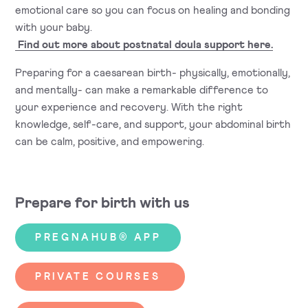
emotional care so you can focus on healing and bonding
with your baby.
Find out more about postnatal doula support here.
Preparing for a caesarean birth- physically, emotionally,
and mentally- can make a remarkable difference to
your experience and recovery. With the right
knowledge, self-care, and support, your abdominal birth
can be calm, positive, and empowering.
Prepare for birth with us
PREGNAHUB® APP
PRIVATE COURSES