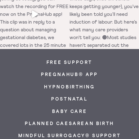
FREE SUPPORT
PREGNAHUB® APP
HYPNOBIRTHING
POSTNATAL
BABY CARE
PLANNED CAESAREAN BIRTH
MINDFUL SURROGACY® SUPPORT