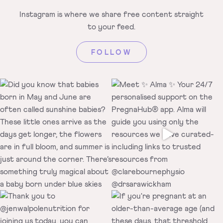
Instagram is where we share free
content straight
to your feed.
FOLLOW