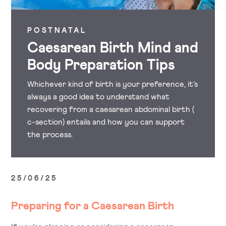
POSTNATAL
Caesarean Birth Mind and
Body Preparation Tips
Whichever kind of birth is your preference, it's
always a good idea to understand what
recovering from a caesarean abdominal birth (
c-section) entails and how you can support
the process.
25/06/25
Preparing for a Caesarean Birth