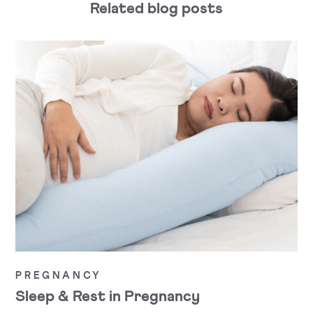
Related blog posts
PREGNANCY
Sleep & Rest in Pregnancy