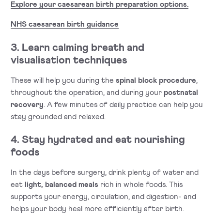
Explore your caesarean birth preparation options.
NHS caesarean birth guidance
3. Learn calming breath and
visualisation techniques
These will help you during the
spinal block procedure
,
throughout the operation, and during your
postnatal
recovery
. A few minutes of daily practice can help you
stay grounded and relaxed.
4. Stay hydrated and eat nourishing
foods
In the days before surgery, drink plenty of water and
eat
light, balanced meals
rich in whole foods. This
supports your energy, circulation, and digestion- and
helps your body heal more efficiently after birth.