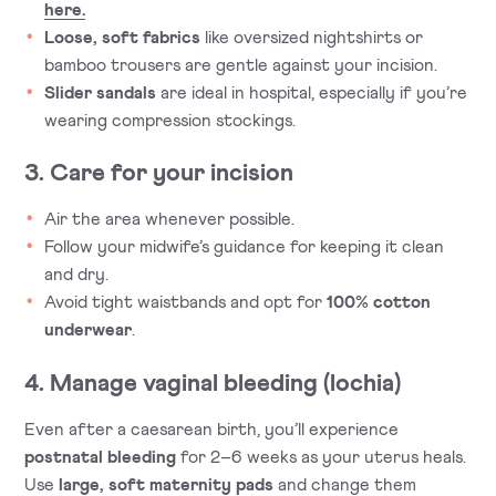
here.
Loose, soft fabrics
like oversized nightshirts or
bamboo trousers are gentle against your incision.
Slider sandals
are ideal in hospital, especially if you’re
wearing compression stockings.
3. Care for your incision
Air the area whenever possible.
Follow your midwife’s guidance for keeping it clean
and dry.
Avoid tight waistbands and opt for
100% cotton
underwear
.
4. Manage vaginal bleeding (lochia)
Even after a caesarean birth, you’ll experience
postnatal bleeding
for 2–6 weeks as your uterus heals.
Use
large, soft maternity pads
and change them