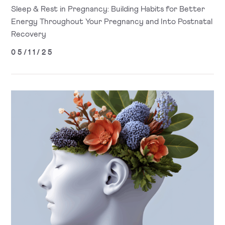
Sleep & Rest in Pregnancy: Building Habits for Better
Energy Throughout Your Pregnancy and Into Postnatal
Recovery
05/11/25