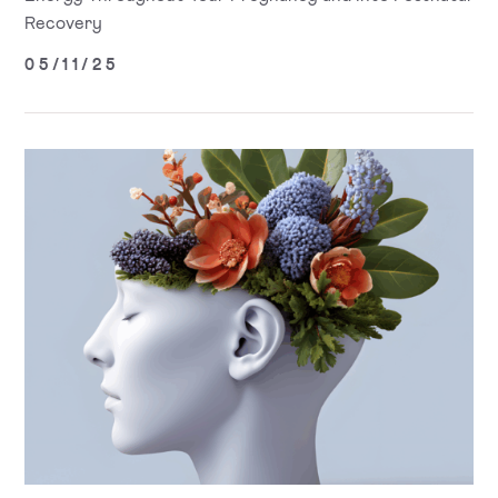
Recovery
05/11/25