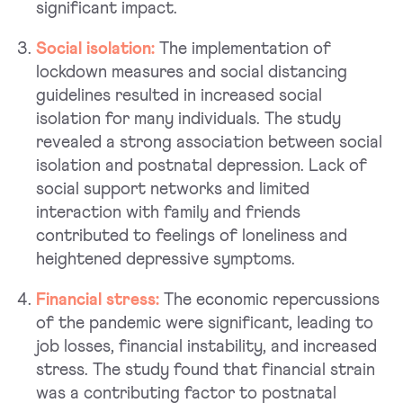
significant impact.
Social isolation:
The implementation of
lockdown measures and social distancing
guidelines resulted in increased social
isolation for many individuals. The study
revealed a strong association between social
isolation and postnatal depression. Lack of
social support networks and limited
interaction with family and friends
contributed to feelings of loneliness and
heightened depressive symptoms.
Financial stress:
The economic repercussions
of the pandemic were significant, leading to
job losses, financial instability, and increased
stress. The study found that financial strain
was a contributing factor to postnatal