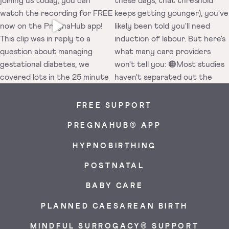
FREE SUPPORT
PREGNAHUB® APP
HYPNOBIRTHING
POSTNATAL
BABY CARE
PLANNED CAESAREAN BIRTH
MINDFUL SURROGACY® SUPPORT