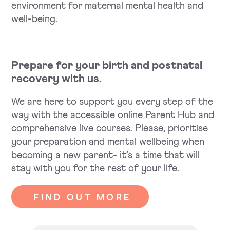
environment for maternal mental health and
well-being.
Prepare for your birth and postnatal
recovery with us.
We are here to support you every step of the
way with the accessible online Parent Hub and
comprehensive live courses. Please, prioritise
your preparation and mental wellbeing when
becoming a new parent- it’s a time that will
stay with you for the rest of your life.
FIND OUT MORE