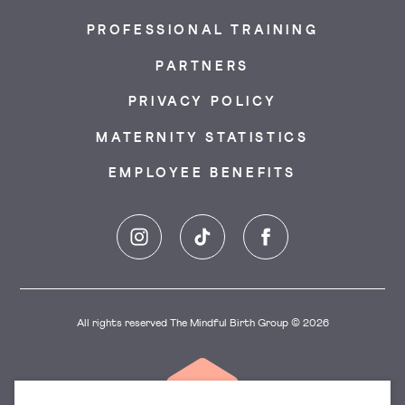
PROFESSIONAL TRAINING
PARTNERS
PRIVACY POLICY
MATERNITY STATISTICS
EMPLOYEE BENEFITS
Instagram
TikTok
Facebook
All rights reserved The Mindful Birth Group © 2026