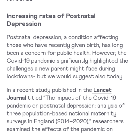
Increasing rates of Postnatal
Depression
Postnatal depression, a condition affecting
those who have recently given birth, has long
been a concern for public health. However, the
Covid-19 pandemic significantly highlighted the
challenges a new parent might face during
lockdowns- but we would suggest also today.
In a recent study published in the
Lancet
Journal
titled “The impact of the Covid-19
pandemic on postnatal depression: analysis of
three population-based national maternity
surveys in England (2014–2020),” researchers
examined the effects of the pandemic on