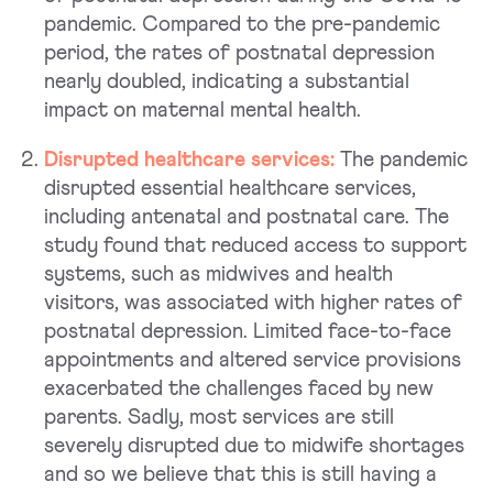
pandemic. Compared to the pre-pandemic
period, the rates of postnatal depression
nearly doubled, indicating a substantial
impact on maternal mental health.
Disrupted healthcare services:
The pandemic
disrupted essential healthcare services,
including antenatal and postnatal care. The
study found that reduced access to support
systems, such as midwives and health
visitors, was associated with higher rates of
postnatal depression. Limited face-to-face
appointments and altered service provisions
exacerbated the challenges faced by new
parents. Sadly, most services are still
severely disrupted due to midwife shortages
and so we believe that this is still having a