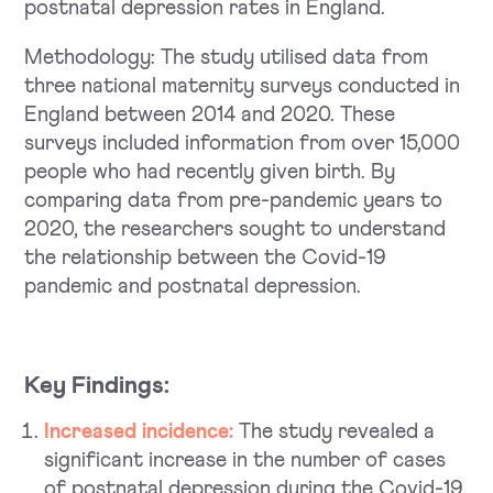
postnatal depression rates in England.
Methodology: The study utilised data from
three national maternity surveys conducted in
England between 2014 and 2020. These
surveys included information from over 15,000
people who had recently given birth. By
comparing data from pre-pandemic years to
2020, the researchers sought to understand
the relationship between the Covid-19
pandemic and postnatal depression.
Key Findings:
Increased incidence:
The study revealed a
significant increase in the number of cases
of postnatal depression during the Covid-19