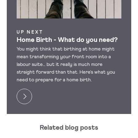
UP NEXT
Home Birth - What do you need?
You might think that birthing at home might
mean transforming your front room into a
labour suite… but it really is much more
straight forward than that. Here's what you
need to prepare for a home birth.
Related blog posts