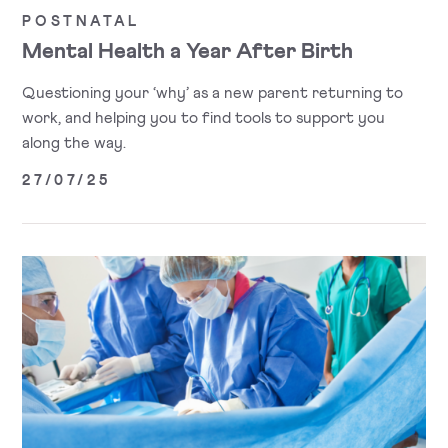
POSTNATAL
Mental Health a Year After Birth
Questioning your ‘why’ as a new parent returning to
work, and helping you to find tools to support you
along the way.
27/07/25