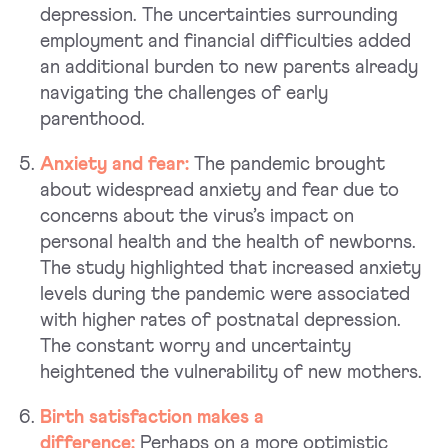
depression. The uncertainties surrounding
employment and financial difficulties added
an additional burden to new parents already
navigating the challenges of early
parenthood.
Anxiety and fear:
The pandemic brought
about widespread anxiety and fear due to
concerns about the virus’s impact on
personal health and the health of newborns.
The study highlighted that increased anxiety
levels during the pandemic were associated
with higher rates of postnatal depression.
The constant worry and uncertainty
heightened the vulnerability of new mothers.
Birth satisfaction makes a
difference:
Perhaps on a more optimistic