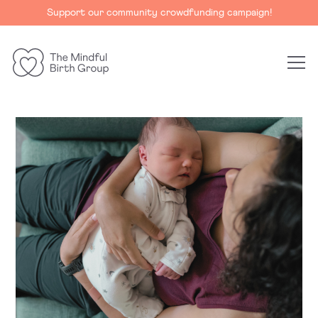
Support our community crowdfunding campaign!
The
Mindful
Birth
Group