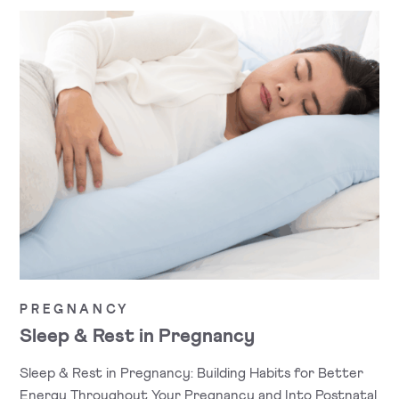
PREGNANCY
Sleep & Rest in Pregnancy
Sleep & Rest in Pregnancy: Building Habits for Better
Energy Throughout Your Pregnancy and Into Postnatal