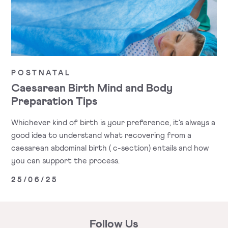
POSTNATAL
Caesarean Birth Mind and Body
Preparation Tips
Whichever kind of birth is your preference, it's always a
good idea to understand what recovering from a
caesarean abdominal birth ( c-section) entails and how
you can support the process.
25/06/25
Follow Us