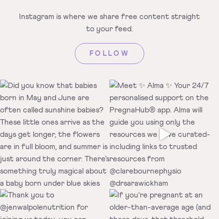
Instagram is where we share free
content straight
to your feed.
FOLLOW