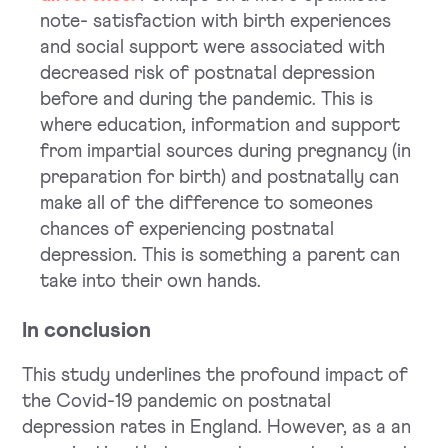
note- satisfaction with birth experiences
and social support were associated with
decreased risk of postnatal depression
before and during the pandemic. This is
where education, information and support
from impartial sources during pregnancy (in
preparation for birth) and postnatally can
make all of the difference to someones
chances of experiencing postnatal
depression. This is something a parent can
take into their own hands.
In conclusion
This study underlines the profound impact of
the Covid-19 pandemic on postnatal
depression rates in England. However, as a an