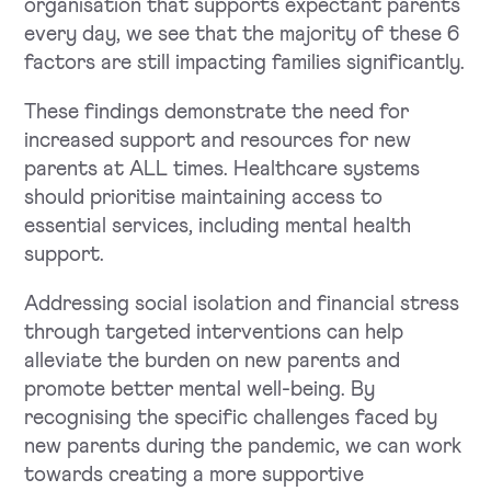
organisation that supports expectant parents
every day, we see that the majority of these 6
factors are still impacting families significantly.
These findings demonstrate the need for
increased support and resources for new
parents at ALL times. Healthcare systems
should prioritise maintaining access to
essential services, including mental health
support.
Addressing social isolation and financial stress
through targeted interventions can help
alleviate the burden on new parents and
promote better mental well-being. By
recognising the specific challenges faced by
new parents during the pandemic, we can work
towards creating a more supportive