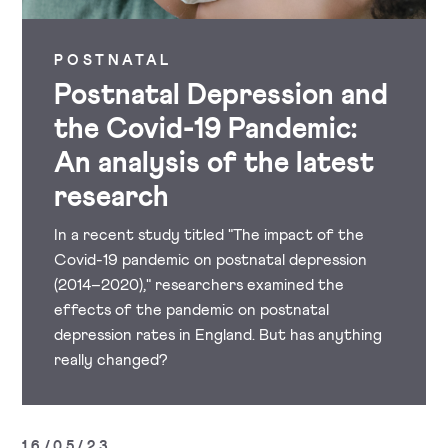
POSTNATAL
Postnatal Depression and
the Covid-19 Pandemic:
An analysis of the latest
research
In a recent study titled "The impact of the
Covid-19 pandemic on postnatal depression
(2014–2020)," researchers examined the
effects of the pandemic on postnatal
depression rates in England. But has anything
really changed?
16/05/23