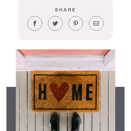
SHARE
Facebook
Twitter
Pinterest
Email