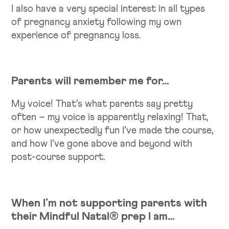
I also have a very special interest in all types
of pregnancy anxiety following my own
experience of pregnancy loss.
Parents will remember me for…
My voice! That’s what parents say pretty
often – my voice is apparently relaxing! That,
or how unexpectedly fun I’ve made the course,
and how I’ve gone above and beyond with
post-course support.
When I’m not supporting parents with
their Mindful Natal® prep I am…