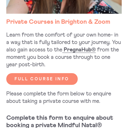
Private Courses in Brighton & Zoom
Learn from the comfort of your own home- in
a way that is fully tailored to your journey. You
also gain access to the
PregnaHub®
from the
moment you book a course through to one
year post-birth.
FULL COURSE INFO
Please complete the form below to enquire
about taking a private course with me.
Complete this form to enquire about
booking a private Mindful Natal®