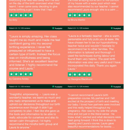
Image
Image
Image
Image