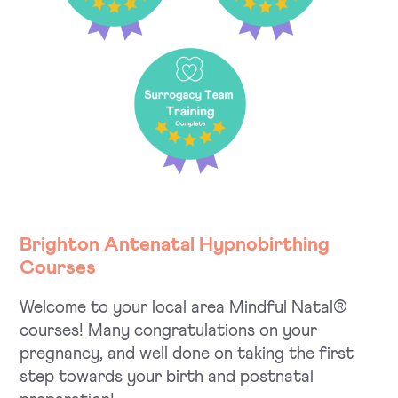
Brighton Antenatal Hypnobirthing
Courses
Welcome to your local area Mindful Natal®
courses! Many congratulations on your
pregnancy, and well done on taking the first
step towards your birth and postnatal