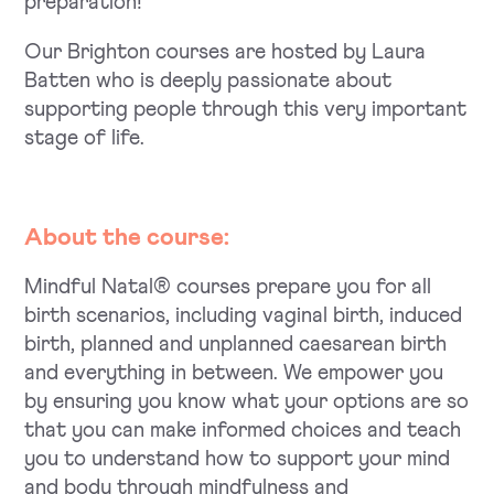
preparation!
Our Brighton courses are hosted by Laura
Batten who is deeply passionate about
supporting people through this very important
stage of life.
About the course:
Mindful Natal® courses prepare you for all
birth scenarios, including vaginal birth, induced
birth, planned and unplanned caesarean birth
and everything in between. We empower you
by ensuring you know what your options are so
that you can make informed choices and teach
you to understand how to support your mind
and body through mindfulness and