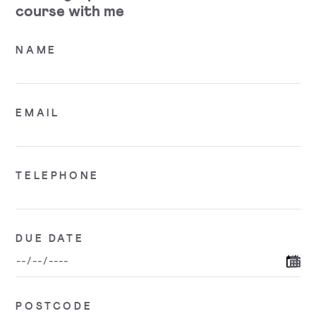
course with me
NAME
EMAIL
TELEPHONE
DUE DATE
POSTCODE