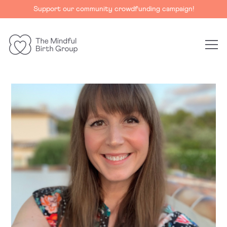
Support our community crowdfunding campaign!
The
Mindful
Birth
Group