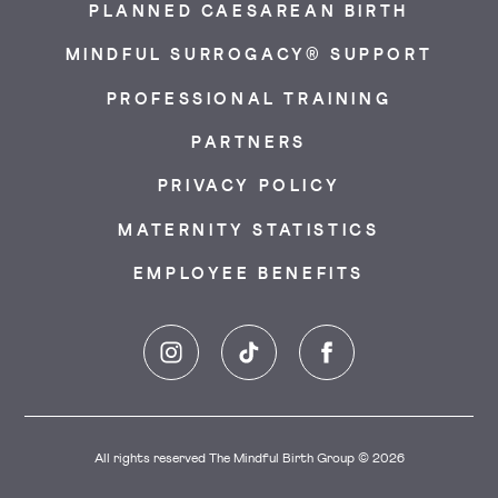
PLANNED CAESAREAN BIRTH
MINDFUL SURROGACY® SUPPORT
PROFESSIONAL TRAINING
PARTNERS
PRIVACY POLICY
MATERNITY STATISTICS
EMPLOYEE BENEFITS
Instagram
TikTok
Facebook
All rights reserved The Mindful Birth Group © 2026