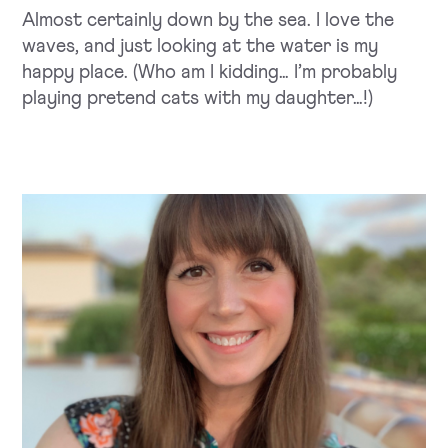
Almost certainly down by the sea. I love the
waves, and just looking at the water is my
happy place. (Who am I kidding… I’m probably
playing pretend cats with my daughter…!)