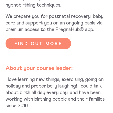
hypnobirthing techniques.
We prepare you for postnatal recovery, baby
care and support you on an ongoing basis via
premium access to the PregnaHub® app.
FIND OUT MORE
About your course leader:
I love learning new things, exercising, going on
holiday and proper belly laughing! I could talk
about birth all day every day, and have been
working with birthing people and their families
since 2016.