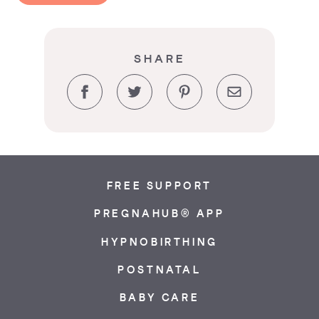
SHARE
Facebook
Twitter
Pinterest
Email
FREE SUPPORT
PREGNAHUB® APP
HYPNOBIRTHING
POSTNATAL
BABY CARE