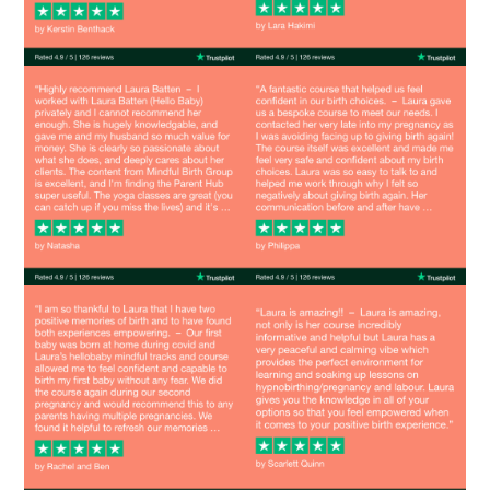
Image
Image
Image
Image