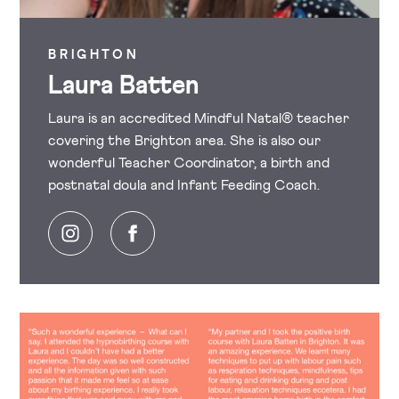
BRIGHTON
Laura Batten
Laura is an accredited Mindful Natal® teacher
covering the Brighton area. She is also our
wonderful Teacher Coordinator, a birth and
postnatal doula and Infant Feeding Coach.
Instagram
Facebook
Image
Image