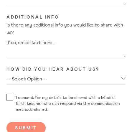
ADDITIONAL INFO
Is there any additional info you would like to share with
us?
HOW DID YOU HEAR ABOUT US?
I consent for my details to be shared with a Mindful
Birth teacher who can respond via the communication
methods shared.
SUBMIT