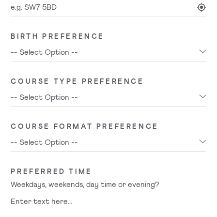
BIRTH PREFERENCE
COURSE TYPE PREFERENCE
COURSE FORMAT PREFERENCE
PREFERRED TIME
Weekdays, weekends, day time or evening?