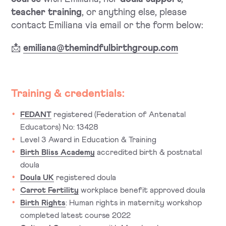
teacher training
, or anything else, please
contact Emiliana via email or the form below:
📩
emiliana@themindfulbirthgroup.com
Training & credentials:
FEDANT
registered (Federation of Antenatal
Educators) No: 13428
Level 3 Award in Education & Training
Birth Bliss Academy
accredited birth & postnatal
doula
Doula UK
registered doula
Carrot Fertility
workplace benefit approved doula
Birth Rights
: Human rights in maternity workshop
completed latest course 2022