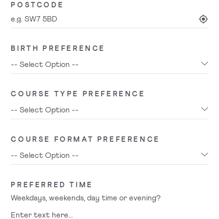
POSTCODE
BIRTH PREFERENCE
COURSE TYPE PREFERENCE
COURSE FORMAT PREFERENCE
PREFERRED TIME
Weekdays, weekends, day time or evening?