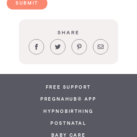
SUBMIT
SHARE
Facebook
Twitter
Pinterest
Email
FREE SUPPORT
PREGNAHUB® APP
HYPNOBIRTHING
POSTNATAL
BABY CARE