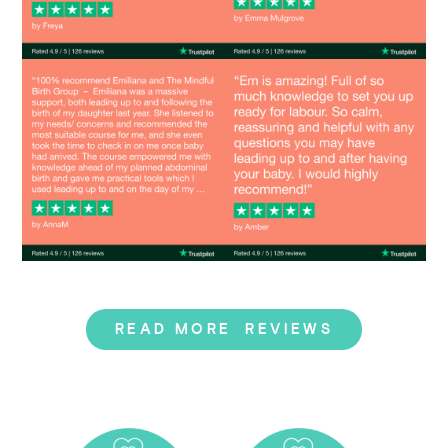
Image
Image
READ MORE REVIEWS