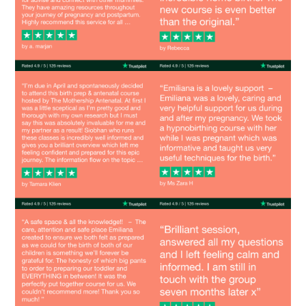
Image
Image
Image
Image