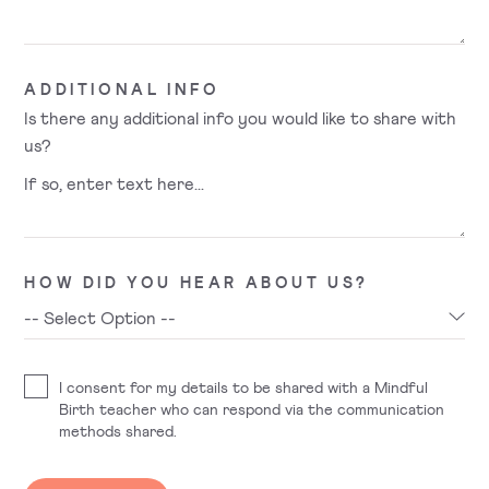
ADDITIONAL INFO
Is there any additional info you would like to share with
us?
HOW DID YOU HEAR ABOUT US?
I consent for my details to be shared with a Mindful
Birth teacher who can respond via the communication
methods shared.