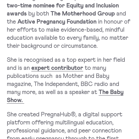
two-time nominee for Equity and Inclusion
awards
by both
The Motherhood Group
and
the
Active Pregnancy Foundation
in honour of
her efforts to make evidence-based, mindful
education available to every family, no matter
their background or circumstance.
She is recognised as a top expert in her field
and is an
expert contributor
to many
publications such as Mother and Baby
magazine, The Independent, BBC radio and
many more, as well as a speaker at
The Baby
Show.
She created PregnaHub®, a digital support
platform offering multilingual education,
professional guidance, and peer connection
from early pregnancy through to the first