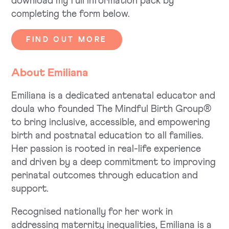
download my full information pack by
completing the form below.
FIND OUT MORE
About Emiliana
Emiliana is a dedicated antenatal educator and
doula who founded The Mindful Birth Group®
to bring inclusive, accessible, and empowering
birth and postnatal education to all families.
Her passion is rooted in real-life experience
and driven by a deep commitment to improving
perinatal outcomes through education and
support.
Recognised nationally for her work in
addressing maternity inequalities, Emiliana is a