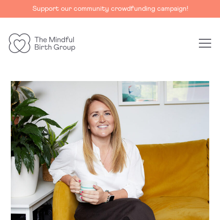
Support our community crowdfunding campaign!
The
Mindful
Birth
Group