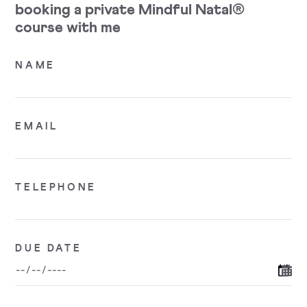
booking a private Mindful Natal®
course with me
NAME
EMAIL
TELEPHONE
DUE DATE