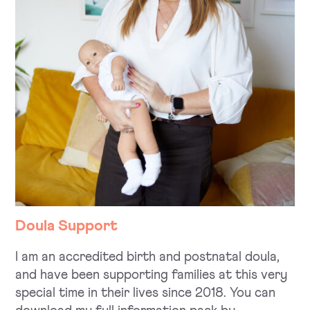
Doula Support
I am an accredited birth and postnatal doula,
and have been supporting families at this very
special time in their lives since 2018. You can