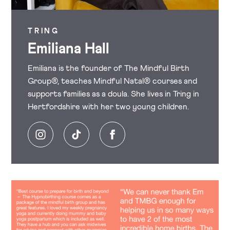
TRING
Emiliana Hall
Emiliana is the founder of The Mindful Birth
Group®, teaches Mindful Natal® courses and
supports families as a doula. She lives in Tring in
Hertfordshire with her two young children.
Instagram
Tiktok
Facebook
Image
Image