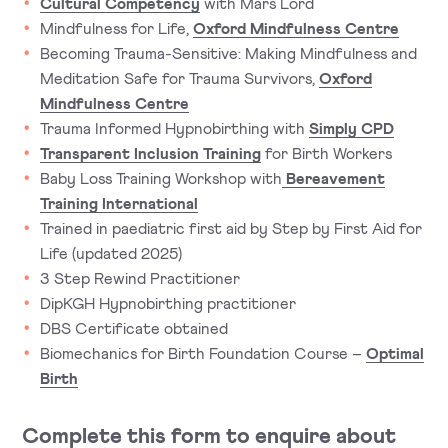
Cultural Competency
with Mars Lord
Mindfulness for Life,
Oxford Mindfulness Centre
Becoming Trauma-Sensitive: Making Mindfulness and
Meditation Safe for Trauma Survivors,
Oxford
Mindfulness Centre
Trauma Informed Hypnobirthing with
Simply CPD
Transparent Inclusion Training
for Birth Workers
Baby Loss Training Workshop with
Bereavement
Training International
Trained in paediatric first aid by Step by First Aid for
Life (updated 2025)
3 Step Rewind Practitioner
DipKGH Hypnobirthing practitioner
DBS Certificate obtained
Biomechanics for Birth Foundation Course –
Optimal
Birth
Complete this form to enquire about