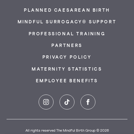
PLANNED CAESAREAN BIRTH
MINDFUL SURROGACY® SUPPORT
PROFESSIONAL TRAINING
PARTNERS
PRIVACY POLICY
MATERNITY STATISTICS
EMPLOYEE BENEFITS
Instagram
TikTok
Facebook
All rights reserved The Mindful Birth Group © 2026