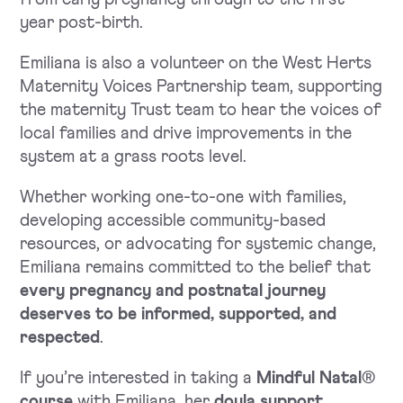
year post-birth.
Emiliana is also a volunteer on the West Herts
Maternity Voices Partnership team, supporting
the maternity Trust team to hear the voices of
local families and drive improvements in the
system at a grass roots level.
Whether working one-to-one with families,
developing accessible community-based
resources, or advocating for systemic change,
Emiliana remains committed to the belief that
every pregnancy and postnatal journey
deserves to be informed, supported, and
respected
.
If you’re interested in taking a
Mindful Natal®
course
with Emiliana, her
doula support
,