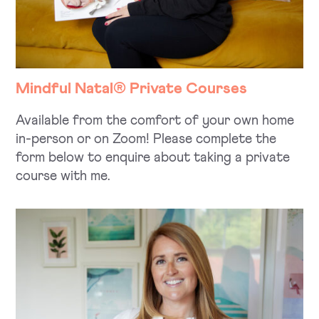
Mindful Natal® Private Courses
Available from the comfort of your own home
in-person or on Zoom! Please complete the
form below to enquire about taking a private
course with me.