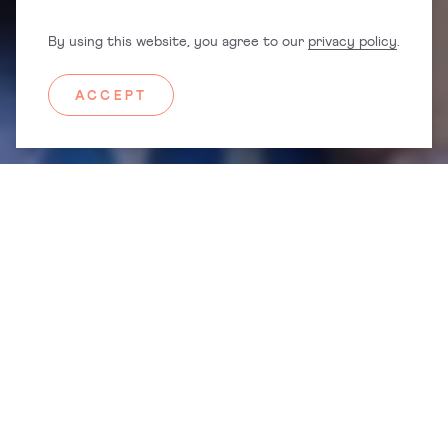
PREGNAHUB® APP
By using this website, you agree to our
privacy policy
.
MINDFUL NATAL® COURSES
ACCEPT
PregnaHub® app is FREE to download and access a whole host of
pregnancy, birth and postnatal support resources.
Featured In
®