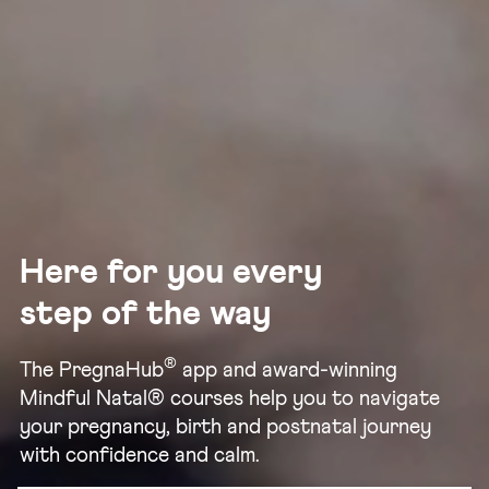
Here for you every
step of the way
®
The PregnaHub
app and award-winning
Mindful Natal® courses help you to navigate
your pregnancy, birth and postnatal journey
with confidence and calm.