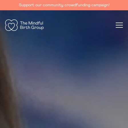
Support our community crowdfunding campaign!
The
Mindful
Birth
Group