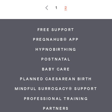
Previous
1
2
FREE SUPPORT
PREGNAHUB® APP
HYPNOBIRTHING
POSTNATAL
BABY CARE
PLANNED CAESAREAN BIRTH
MINDFUL SURROGACY® SUPPORT
PROFESSIONAL TRAINING
PARTNERS