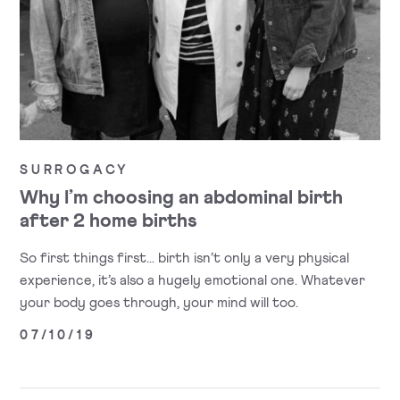
SURROGACY
Why I’m choosing an abdominal birth
after 2 home births
So first things first... birth isn’t only a very physical
experience, it’s also a hugely emotional one. Whatever
your body goes through, your mind will too.
07/10/19