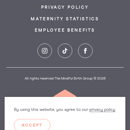
PRIVACY POLICY
MATERNITY STATISTICS
EMPLOYEE BENEFITS
Instagram
TikTok
Facebook
All rights reserved The Mindful Birth Group © 2026
By using this website, you agree to our
privacy policy
.
ACCEPT
Dorset
East England
Hampshire
Hertfordshire
Surrey
Sussex
Manchester