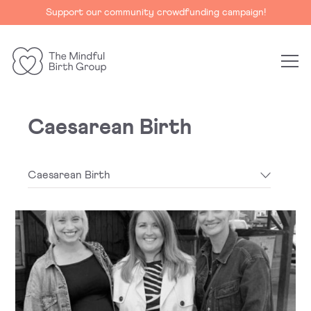
Support our community crowdfunding campaign!
The
Mindful
Birth
Caesarean Birth
Group