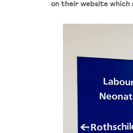
on their website which a