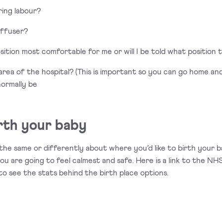
uring labour?
iffuser?
osition most comfortable for me or will I be told what position t
ch area of the hospital? (This is important so you can go home 
normally be
rth your baby
the same or differently about where you’d like to birth your
ou are going to feel calmest and safe. Here is a link to the N
to see the stats behind the birth place options.