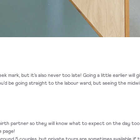
k mark, but it’s also never too late! Going a little earlier will
’d be going straight to the labour ward, but seeing the midw
ur birth partner so they will know what to expect on the day t
e page!
around 5 couples, but private tours are sometimes available if t