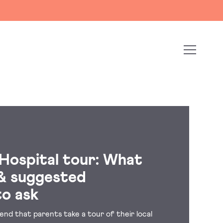
 Hospital tour: What
& suggested
to ask
nd that parents take a tour of their local