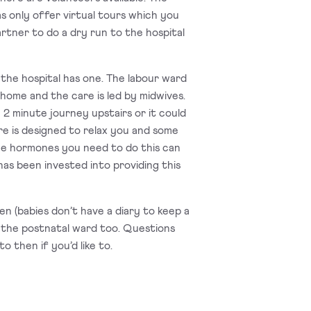
as only offer virtual tours which you
artner to do a dry run to the hospital
 the hospital has one. The labour ward
 home and the care is led by midwives.
e 2 minute journey upstairs or it could
re is designed to relax you and some
the hormones you need to do this can
as been invested into providing this
pen (babies don’t have a diary to keep a
and the postnatal ward too. Questions
 then if you’d like to.