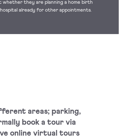
it whether they are planning a home birth
 hospital already for other appointments.
fferent areas; parking,
rmally book a tour via
ve online virtual tours