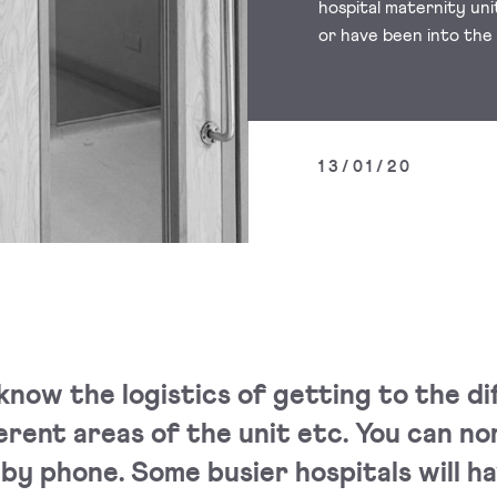
hospital maternity un
or have been into the
13/01/20
know the logistics of getting to the di
erent areas of the unit etc. You can no
by phone. Some busier hospitals will ha