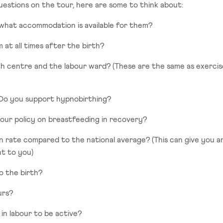
uestions on the tour, here are some to think about:
 what accommodation is available for them?
 at all times after the birth?
irth centre and the labour ward? (These are the same as exerci
) Do you support hypnobirthing?
 your policy on breastfeeding in recovery?
on rate compared to the national average? (This can give you a
nt to you)
o the birth?
urs?
e in labour to be active?