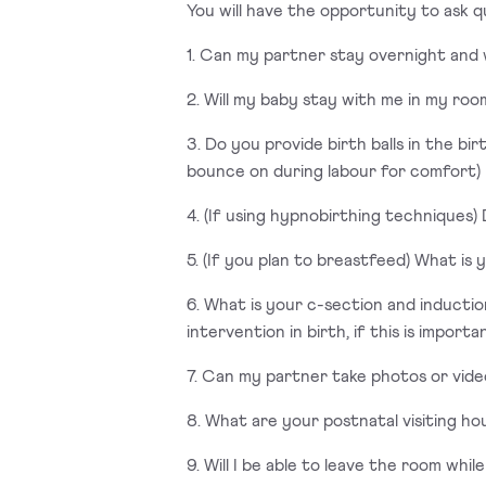
You will have the opportunity to ask q
1. Can my partner stay overnight and
2. Will my baby stay with me in my room
3. Do you provide birth balls in the b
bounce on during labour for comfort)
4. (If using hypnobirthing techniques
5. (If you plan to breastfeed) What is
6. What is your c-section and inducti
intervention in birth, if this is importa
7. Can my partner take photos or vide
8. What are your postnatal visiting ho
9. Will I be able to leave the room whil