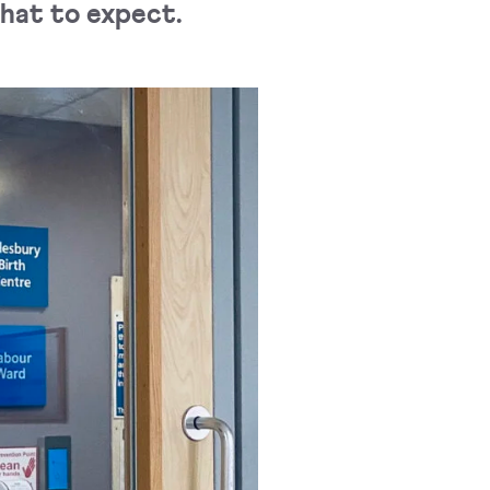
what to expect.