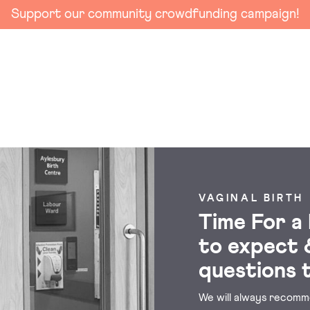
Support our community crowdfunding campaign!
VAGINAL BIRTH
Time For a
to expect 
questions 
We will always recomme