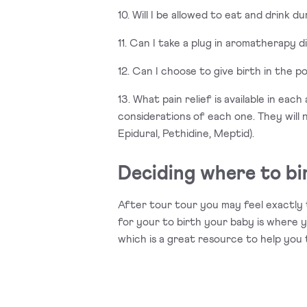
10. Will I be allowed to eat and drink d
11. Can I take a plug in aromatherapy d
12. Can I choose to give birth in the p
13. What pain relief is available in ea
considerations of each one. They will 
Epidural, Pethidine, Meptid).
Deciding where to bi
After tour tour you may feel exactly 
for your to birth your baby is where y
which is a great resource to help you 