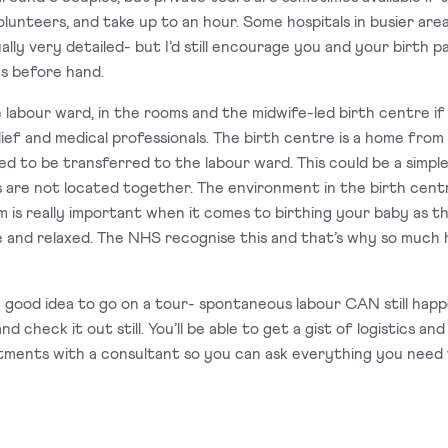
olunteers, and take up to an hour. Some hospitals in busier are
lly very detailed- but I’d still encourage you and your birth p
ics before hand.
he labour ward, in the rooms and the midwife-led birth centre if
elief and medical professionals. The birth centre is a home from
need to be transferred to the labour ward. This could be a simpl
ts are not located together. The environment in the birth cent
lm is really important when it comes to birthing your baby as 
e and relaxed. The NHS recognise this and that’s why so much h
ill a good idea to go on a tour- spontaneous labour CAN still hap
nd check it out still. You’ll be able to get a gist of logistics 
intments with a consultant so you can ask everything you need to