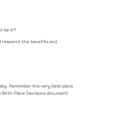
o be in?
and research the benefits and
 baby. Remember the very best place
HS Birth Place Decisions document