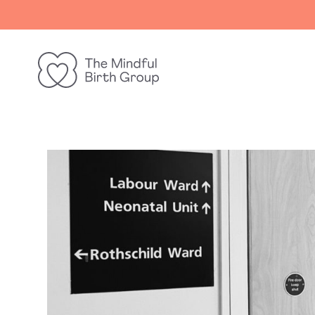
The
Mindful
Birth
Group