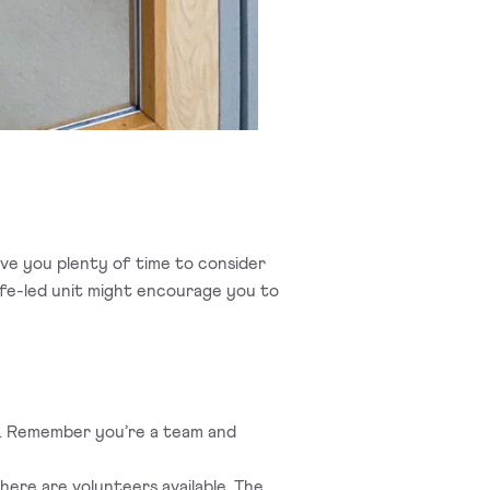
 give you plenty of time to consider
ife-led unit might encourage you to
oo. Remember you’re a team and
here are volunteers available. The