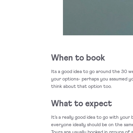
When to book
Its a good idea to go around the 30 wee
your options- perhaps you assumed you
think about that option too.
What to expect
It’s a really good idea to go with yo
everyone ideally should be on the sam
Tours are usually booked in groups of 