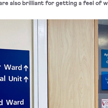
re also brilliant for getting a feel of 