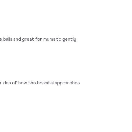
se balls and great for mums to gently
n idea of how the hospital approaches