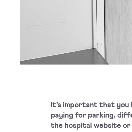
It’s important that you 
paying for parking, diff
the hospital website or 