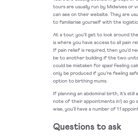
tours are usually run by Midwives or v
can see on their website. They are usua
to familiarise yourself with the logist
At a tour, you’ll get to look around t
is where you have access to all pain r
If pain relief is required, then you’d 
be to another building if the two uni
could be mistaken for spas! Feeling ca
only be produced if you’re feeling saf
option to birthing mums.
If planning an abdominal birth, it’s st
note of their appointments in!) so go a
wise, you’ll have a number of 1:1 appo
Questions to ask