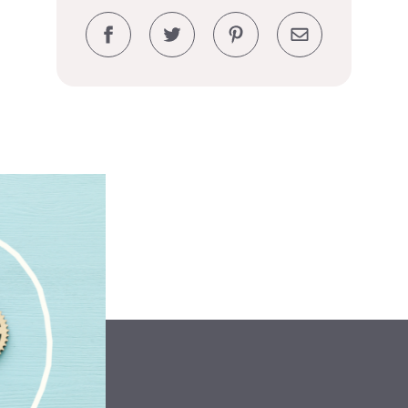
Facebook
Twitter
Pinterest
Email