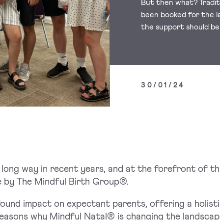
But then what? Traditi
been booked for the l
the support should be
30/01/24
long way in recent years, and at the forefront of th
 by The Mindful Birth Group®.
ound impact on expectant parents, offering a holisti
easons why Mindful Natal® is changing the landscape