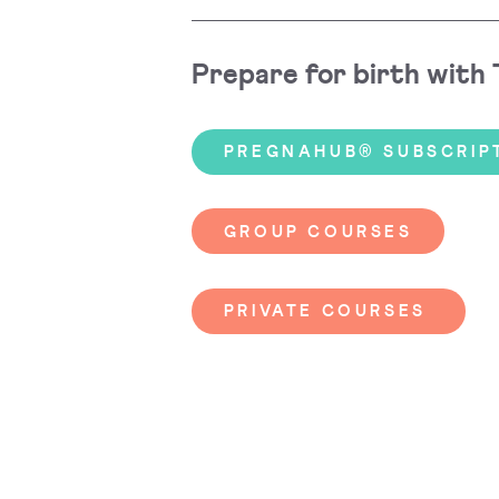
Prepare for birth with
PREGNAHUB® SUBSCRIP
GROUP COURSES
PRIVATE COURSES