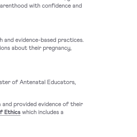
 parenthood with confidence and
ch and evidence-based practices.
ions about their pregnancy,
ster of Antenatal Educators,
 and provided evidence of their
f Ethics
which includes a