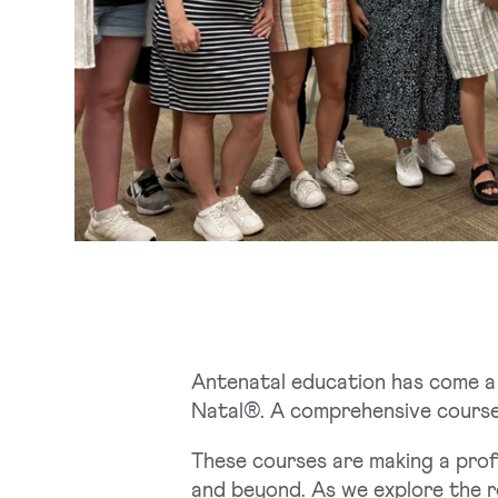
Antenatal education has come a 
Natal®. A comprehensive course
These courses are making a prof
and beyond. As we explore the r