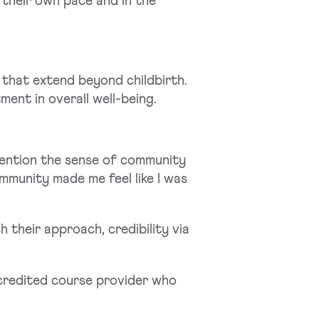
t their own pace and in the
 that extend beyond childbirth.
tment in overall well-being.
mention the sense of community
munity made me feel like I was
their approach, credibility via
ccredited course provider who