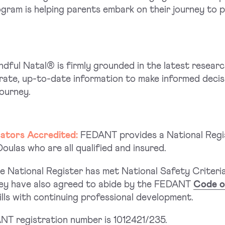
ogram is helping parents embark on their journey to
ndful Natal® is firmly grounded in the latest resear
ate, up-to-date information to make informed decis
journey.
cators Accredited:
FEDANT provides a National Regi
ulas who are all qualified and insured.
 National Register has met National Safety Criteria
They have also agreed to abide by the FEDANT
Code o
lls with continuing professional development.
T registration number is 1012421/235.