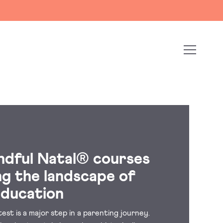
ndful Natal® courses
ng the landscape of
education
est is a major step in a parenting journey.