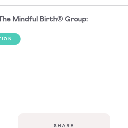
 The Mindful Birth® Group:
TION
SHARE