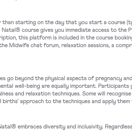
 than starting on the day that you start a course (
l Natal® course gives you immediate access to the
ption, this platform is included in the course booki
he Midwife chat forum, relaxation sessions, a compre
es go beyond the physical aspects of pregnancy and 
ntal well-being are equally important. Participants 
lness and relaxation techniques. Some will recognise
ll births’ approach to the techniques and apply them t
atal® embraces diversity and inclusivity. Regardless