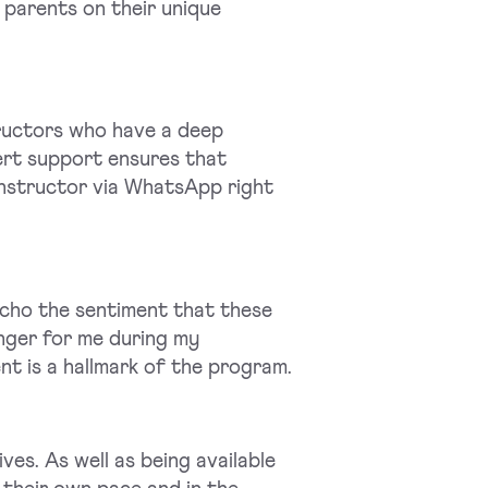
 parents on their unique
ructors who have a deep
ert support ensures that
instructor via WhatsApp right
cho the sentiment that these
nger for me during my
nt is a hallmark of the program.
ves. As well as being available