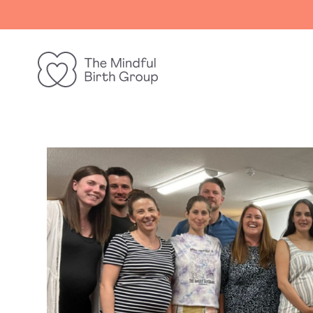
The
Mindful
Birth
Group