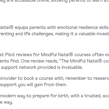
ey are accessible online, allowing parents to learn a
atal® equips parents with emotional resilience skills
renting and life challenges, making it a valuable inves
st Pilot reviews for Mindful Natal® courses often 
nts find. One review reads, “The Mindful Natal® com
e support network provided is invaluable.
rovider to book a course with, remember to research 
f support you will gain from them.
modern way to prepare for birth, with a trusted, a
he way.