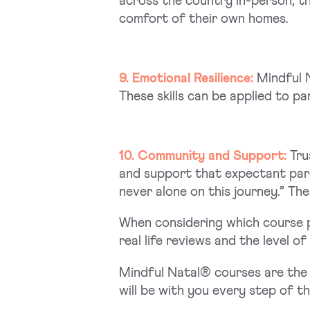
across the country in-person, th
comfort of their own homes.
9. Emotional Resilience:
Mindful N
These skills can be applied to pa
10. Community and Support:
Tru
and support that expectant pare
never alone on this journey.” Th
When considering which course p
real life reviews and the level o
Mindful Natal® courses are the 
will be with you every step of t