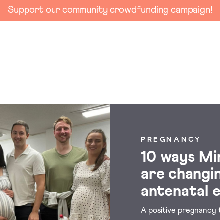
Support our community crowdfunding campaign!
PREGNANCY
10 ways Mi
are changi
antenatal 
A positive pregnancy t