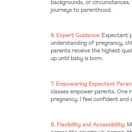
backgrounds, or circumstances, 
journeys to parenthood.
6. Expert Guidance:
Expectant pa
understanding of pregnancy, chi
parents receive the highest qua
up until baby is born.
7. Empowering Expectant Paren
classes empower parents. One r
pregnancy. I feel confident and 
8. Flexibility and Accessibility:
Mi