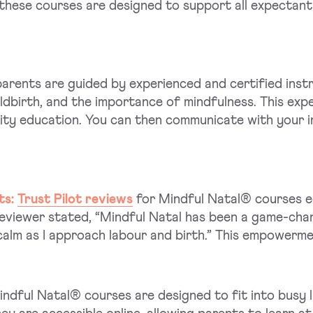
these courses are designed to support all expectant
rents are guided by experienced and certified inst
ldbirth, and the importance of mindfulness. This exp
lity education. You can then communicate with your 
ts:
Trust Pilot reviews
for Mindful Natal® courses e
eviewer stated, “Mindful Natal has been a game-cha
calm as I approach labour and birth.” This empowerme
ndful Natal® courses are designed to fit into busy li