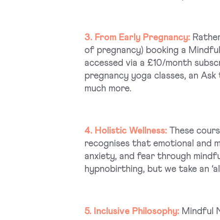
3. From Early Pregnancy:
Rather
of pregnancy) booking a Mindfu
accessed via a £10/month subscri
pregnancy yoga classes, an Ask t
much more.
4. Holistic Wellness:
These cours
recognises that emotional and me
anxiety, and fear through mindfu
hypnobirthing, but we take an ‘a
5. Inclusive Philosophy:
Mindful N