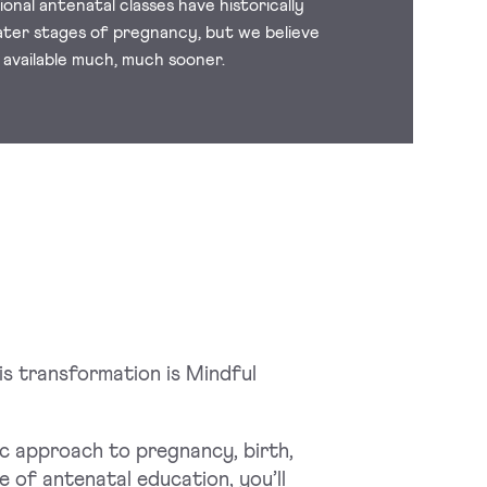
onal antenatal classes have historically
ater stages of pregnancy, but we believe
 available much, much sooner.
is transformation is Mindful
c approach to pregnancy, birth,
 of antenatal education, you’ll