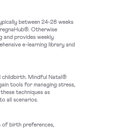
typically between 24-28 weeks
 PregnaHub®. Otherwise
ng and provides weekly
hensive e-learning library and
childbirth. Mindful Natal®
gain tools for managing stress,
 these techniques as
o all scenarios.
 of birth preferences,