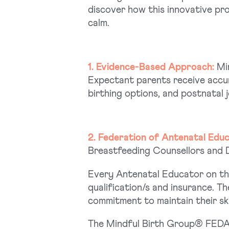
discover how this innovative pr
calm.
1. Evidence-Based Approach:
Mi
Expectant parents receive accur
birthing options, and postnatal 
2. Federation of Antenatal Edu
Breastfeeding Counsellors and Do
Every Antenatal Educator on the
qualification/s and insurance. 
commitment to maintain their ski
The Mindful Birth Group® FEDAN